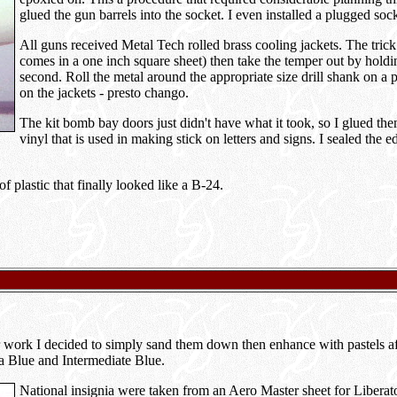
glued the gun barrels into the socket. I even installed a plugged soc
All guns received Metal Tech rolled brass cooling jackets. The trick 
comes in a one inch square sheet) then take the temper out by holding
second. Roll the metal around the appropriate size drill shank on a 
on the jackets - presto chango.
The kit bomb bay doors just didn't have what it took, so I glued the
vinyl that is used in making stick on letters and signs. I sealed the
 plastic that finally looked like a B-24.
other work I decided to simply sand them down then enhance with pastels
a Blue and Intermediate Blue.
National insignia were taken from an Aero Master sheet for Liberato