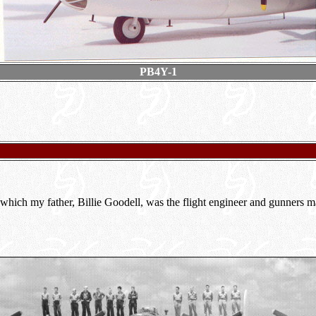
PB4Y-1
 which my father, Billie Goodell, was the flight engineer and gunners