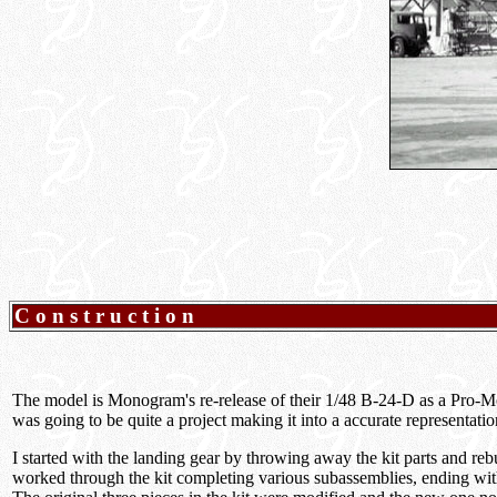
Construction
The model is Monogram's re-release of their 1/48 B-24-D as a Pro-M
was going to be quite a project making it into a accurate representati
I started with the landing gear by throwing away the kit parts and re
worked through the kit completing various subassemblies, ending with