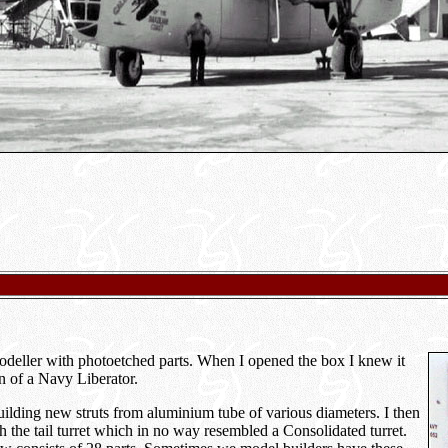
odeller with photoetched parts. When I opened the box I knew it
on of a Navy Liberator.
building new struts from aluminium tube of various diameters. I then
 the tail turret which in no way resembled a Consolidated turret.