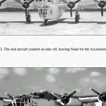
The real aircraft crashed on take off, leaving Natal for the Ascensions