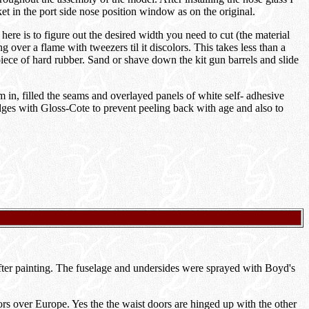
ket in the port side nose position window as on the original.
here is to figure out the desired width you need to cut (the material
 over a flame with tweezers til it discolors. This takes less than a
piece of hard rubber. Sand or shave down the kit gun barrels and slide
m in, filled the seams and overlayed panels of white self- adhesive
 edges with Gloss-Cote to prevent peeling back with age and also to
 after painting. The fuselage and undersides were sprayed with Boyd's
rs over Europe. Yes the the waist doors are hinged up with the other