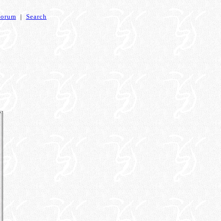
Forum
|
Search