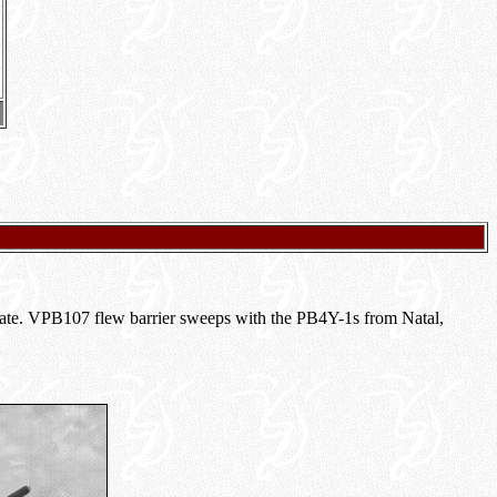
 mate. VPB107 flew barrier sweeps with the PB4Y-1s from Natal,