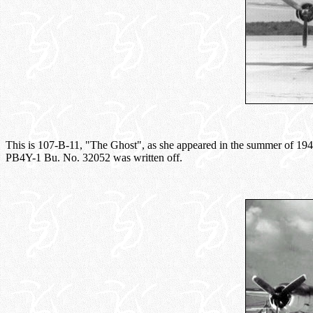
This is 107-B-11, "The Ghost", as she appeared in the summer of 1943. 
PB4Y-1 Bu. No. 32052 was written off.