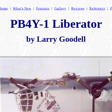
Home
|
What's New
|
Features
|
Gallery
|
Reviews
|
Reference
|
PB4Y-1 Liberator
by Larry Goodell