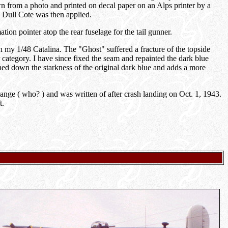
wn from a photo and printed on decal paper on an Alps printer by a
's Dull Cote was then applied.
tion pointer atop the rear fuselage for the tail gunner.
 my 1/48 Catalina. The "Ghost" suffered a fracture of the topside
category. I have since fixed the seam and repainted the dark blue
ed down the starkness of the original dark blue and adds a more
nge ( who? ) and was written of after crash landing on Oct. 1, 1943.
t.