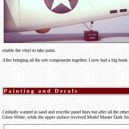
enable the vinyl to take paint.
After bringing all the sub components together, I now had a big hunk of
Painting and Decals
I initially wanted to sand and rescribe panel lines but after all the 
Gloss White, while the upper surface received Model Master Dark Se