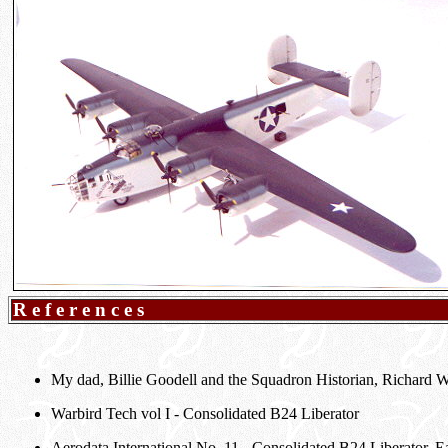
References
My dad, Billie Goodell and the Squadron Historian, Richard 
Warbird Tech vol I - Consolidated B24 Liberator
Aerodata International No. 11 - Consolidated B24 Liberator, 