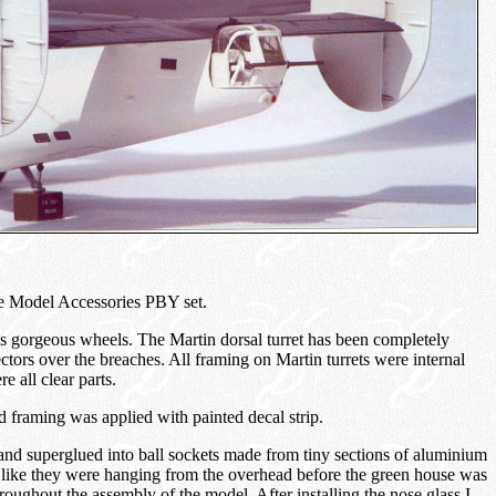
cale Model Accessories PBY set.
s gorgeous wheels. The Martin dorsal turret has been completely
ctors over the breaches. All framing on Martin turrets were internal
re all clear parts.
framing was applied with painted decal strip.
nd superglued into ball sockets made from tiny sections of aluminium
 like they were hanging from the overhead before the green house was
oughout the assembly of the model. After installing the nose glass I