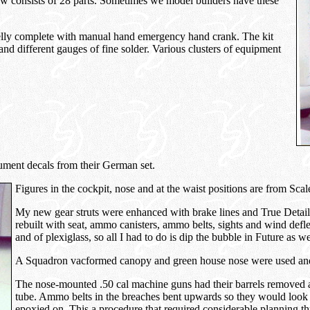
ow consists of 28 parts. Sometimes we model builders have these
belly complete with manual hand emergency hand crank. The kit
and different gauges of fine solder. Various clusters of equipment
rument decals from their German set.
Figures in the cockpit, nose and at the waist positions are from S
My new gear struts were enhanced with brake lines and True Detail
rebuilt with seat, ammo canisters, ammo belts, sights and wind defle
and of plexiglass, so all I had to do is dip the bubble in Future as we
A Squadron vacformed canopy and green house nose were used and 
The nose-mounted .50 cal machine guns had their barrels removed a
tube. Ammo belts in the breaches bent upwards so they would look
epoxied on. This a procedure that required considerable planning thr