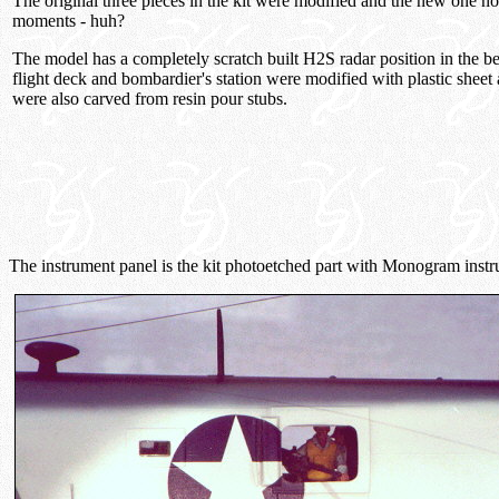
The original three pieces in the kit were modified and the new one n
moments - huh?
The model has a completely scratch built H2S radar position in the 
flight deck and bombardier's station were modified with plastic sheet 
were also carved from resin pour stubs.
The instrument panel is the kit photoetched part with Monogram inst