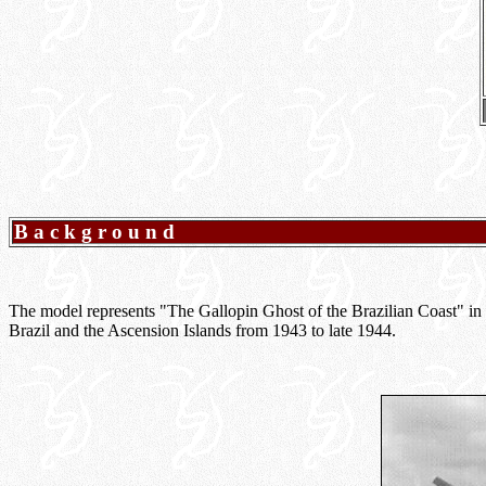
Background
The model represents "The Gallopin Ghost of the Brazilian Coast" in
Brazil and the Ascension Islands from 1943 to late 1944.