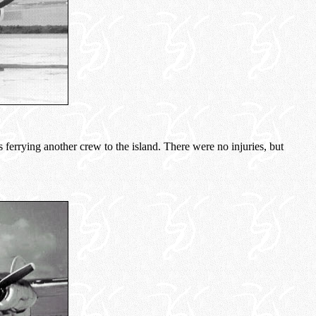
 ferrying another crew to the island. There were no injuries, but