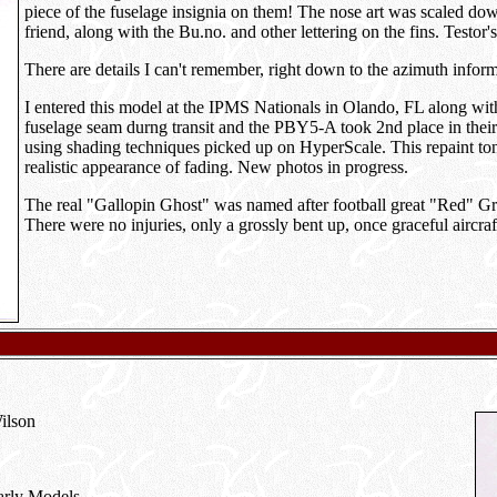
piece of the fuselage insignia on them! The nose art was scaled do
friend, along with the Bu.no. and other lettering on the fins. Testor
There are details I can't remember, right down to the azimuth informa
I entered this model at the IPMS Nationals in Olando, FL along with
fuselage seam durng transit and the PBY5-A took 2nd place in their 
using shading techniques picked up on HyperScale. This repaint ton
realistic appearance of fading. New photos in progress.
The real "Gallopin Ghost" was named after football great "Red" Gra
There were no injuries, only a grossly bent up, once graceful aircraf
Wilson
Early Models