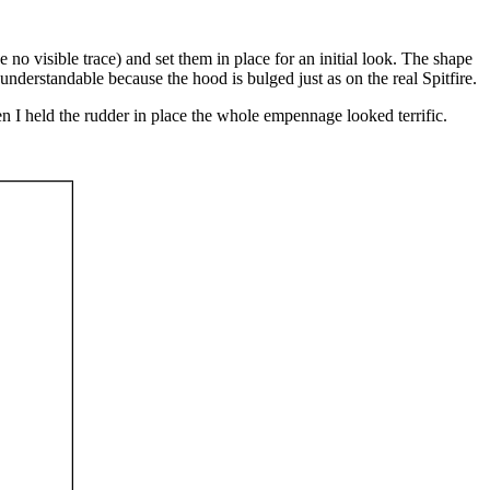
no visible trace) and set them in place for an initial look. The shape
 understandable because the hood is bulged just as on the real Spitfire.
 When I held the rudder in place the whole empennage looked terrific.