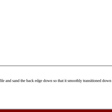
file and sand the back edge down so that it smoothly transitioned down to