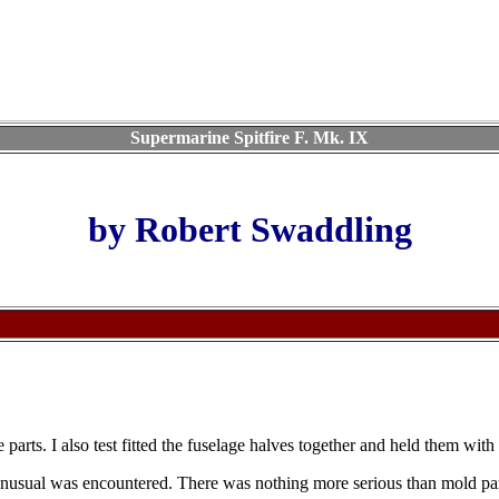
Supermarine Spitfire F. Mk. IX
by Robert Swaddling
the parts. I also test fitted the fuselage halves together and held them wi
nusual was encountered. There was nothing more serious than mold part