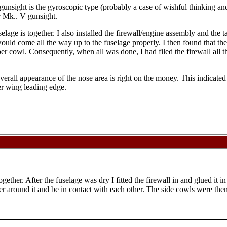
e gunsight is the gyroscopic type (probably a case of wishful thinking a
lar Mk.. V gunsight.
uselage is together. I also installed the firewall/engine assembly and th
 would come all the way up to the fuselage properly. I then found that t
er cowl. Consequently, when all was done, I had filed the firewall all t
overall appearance of the nose area is right on the money. This indicate
er wing leading edge.
ogether. After the fuselage was dry I fitted the firewall in and glued it 
er around it and be in contact with each other. The side cowls were the