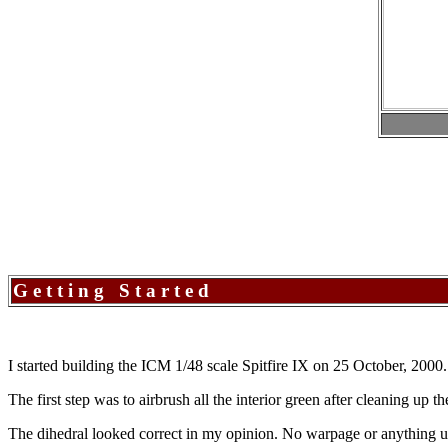
Getting Started
I started building the ICM 1/48 scale Spitfire IX on 25 October, 2000.
The first step was to airbrush all the interior green after cleaning up 
The dihedral looked correct in my opinion. No warpage or anything u