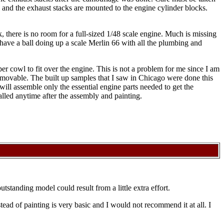
, and the exhaust stacks are mounted to the engine cylinder blocks.
k, there is no room for a full-sized 1/48 scale engine. Much is missing
 have a ball doing up a scale Merlin 66 with all the plumbing and
per cowl to fit over the engine. This is not a problem for me since I am
 removable. The built up samples that I saw in Chicago were done this
 will assemble only the essential engine parts needed to get the
talled anytime after the assembly and painting.
outstanding model could result from a little extra effort.
stead of painting is very basic and I would not recommend it at all. I