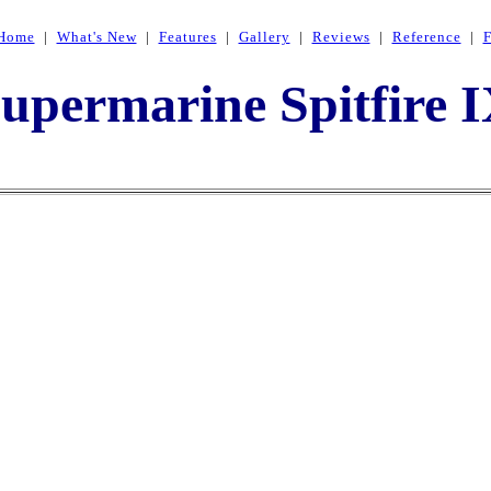
Home
|
What's New
|
Features
|
Gallery
|
Reviews
|
Reference
|
upermarine Spitfire 