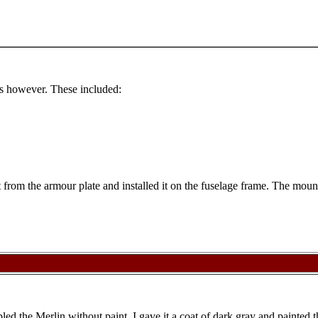
als however. These included:
from the armour plate and installed it on the fuselage frame. The mounti
bled the Merlin without paint. I gave it a coat of dark gray and painted