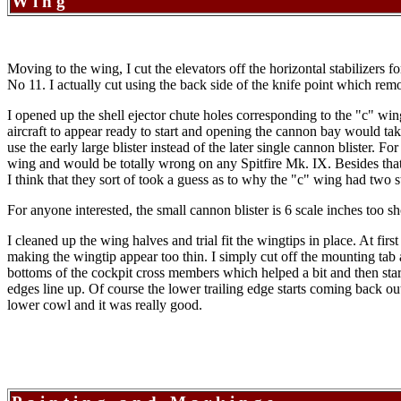
Wing
Moving to the wing, I cut the elevators off the horizontal stabilizers 
No 11. I actually cut using the back side of the knife point which remov
I opened up the shell ejector chute holes corresponding to the "c" wi
aircraft to appear ready to start and opening the cannon bay would tak
use the early large blister instead of the later single cannon blister
wing and would be totally wrong on any Spitfire Mk. IX. Besides that th
I think that they sort of took a guess as to why the "c" wing had two 
For anyone interested, the small cannon blister is 6 scale inches too 
I cleaned up the wing halves and trial fit the wingtips in place. At fi
making the wingtip appear too thin. I simply cut off the mounting tab an
bottoms of the cockpit cross members which helped a bit and then start
edges line up. Of course the lower trailing edge starts coming back out 
lower cowl and it was really good.