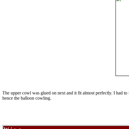
The upper cowl was glued on next and it fit almost perfectly. I had to 
hence the balloon cowling.