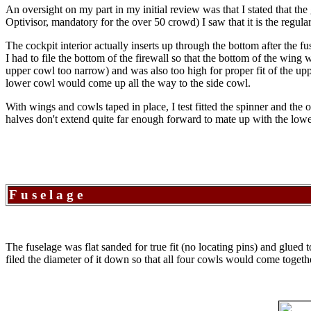
An oversight on my part in my initial review was that I stated that th
Optivisor, mandatory for the over 50 crowd) I saw that it is the regu
The cockpit interior actually inserts up through the bottom after the f
I had to file the bottom of the firewall so that the bottom of the wing
upper cowl too narrow) and was also too high for proper fit of the upp
lower cowl would come up all the way to the side cowl.
With wings and cowls taped in place, I test fitted the spinner and the 
halves don't extend quite far enough forward to mate up with the low
Fuselage
The fuselage was flat sanded for true fit (no locating pins) and glued t
filed the diameter of it down so that all four cowls would come togeth