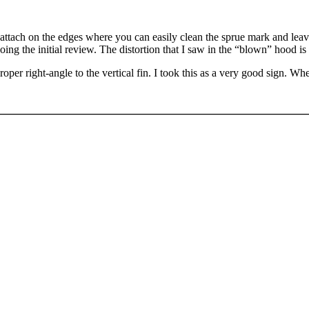
attach on the edges where you can easily clean the sprue mark and leave 
oing the initial review. The distortion that I saw in the “blown” hood is
e proper right-angle to the vertical fin. I took this as a very good sign.