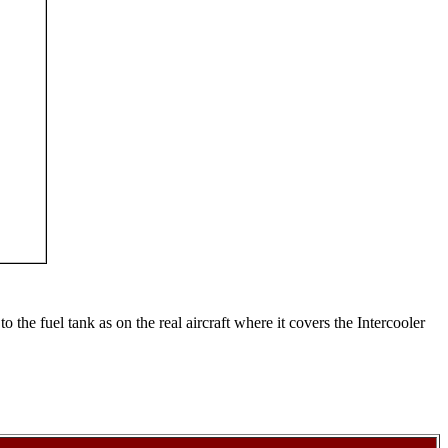
 the fuel tank as on the real aircraft where it covers the Intercooler