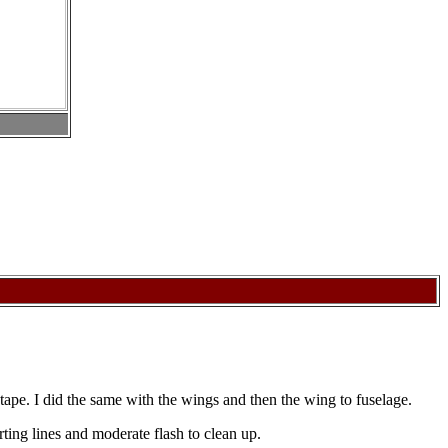
th tape. I did the same with the wings and then the wing to fuselage.
ing lines and moderate flash to clean up.