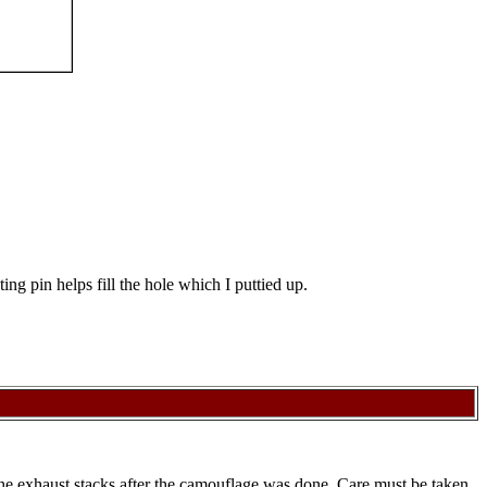
ng pin helps fill the hole which I puttied up.
 the exhaust stacks after the camouflage was done. Care must be taken