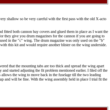
very shallow so be very careful with the first pass with the old X-acto
nd fitted both cannon bay covers and glued them in place as I want the
e for they give you drum magazines for the cannon if you are going to
nism used in the "c" wing. The drum magazine was only used on the "b"
d with this kit and would require another blister on the wing underside.
covered that the mounting tabs are too thick and spread the wing apart
 and started adjusting the fit problem mentioned earlier. I filed off the
s allows the wing to move back in the fuselage till the two leading
p and will be fine. With the wing assembly held in place I trial fit the