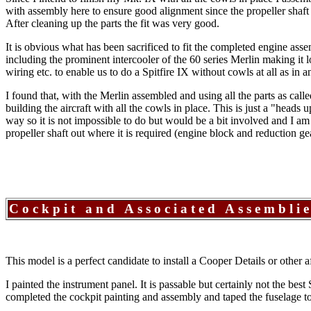
with assembly here to ensure good alignment since the propeller shaft 
After cleaning up the parts the fit was very good.
It is obvious what has been sacrificed to fit the completed engine asse
including the prominent intercooler of the 60 series Merlin making it 
wiring etc. to enable us to do a Spitfire IX without cowls at all as in
I found that, with the Merlin assembled and using all the parts as call
building the aircraft with all the cowls in place. This is just a "hea
way so it is not impossible to do but would be a bit involved and I am b
propeller shaft out where it is required (engine block and reduction ge
Cockpit and Associated Assembli
This model is a perfect candidate to install a Cooper Details or other af
I painted the instrument panel. It is passable but certainly not the bes
completed the cockpit painting and assembly and taped the fuselage toge