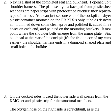
2.
Next is a shot of the completed seat and bulkhead.
I opened up th
shoulder harness.
The plain seat got a backpad from plastic sheet
seat belts are paper strips with photoetched buckles; they replicat
type of harness.
You can just see one end of the cockpit air dryer
plastic container mounted on the PR XIX’s only, it holds desiccan
air.
I thinned down some clear sprue and polished it, added fine s
hoses on each end, and painted on the mounting brackets.
It mou
point where the shoulder belts emerge from the armor plate.
Sinc
bulkhead at the rear of the cockpit (it’s the front piece of my c
earlier), the shoulder harness ends in a diamond-shaped plate and w
small hole in the bulkhead.
3.
On the cockpit sides, I used the lower side wall pieces from the
KMC set and plastic strip for the structural members.
The oxygen hose on the right side is scratchbuilt, as is the