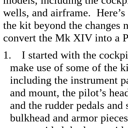
wells, and airframe.
Here’s 
the kit beyond the changes 
convert the Mk XIV into a 
1.
I started with the cockpi
make use of some of the ki
including the instrument p
and mount, the pilot’s head
and the rudder pedals and 
bulkhead and armor pieces