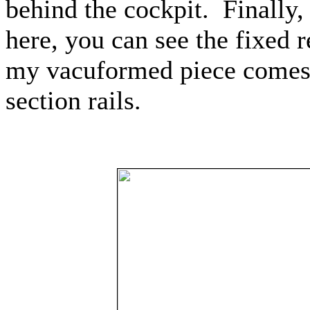
behind the cockpit.
Finally,
here, you can see the fixed 
my vacuformed piece comes 
section rails.