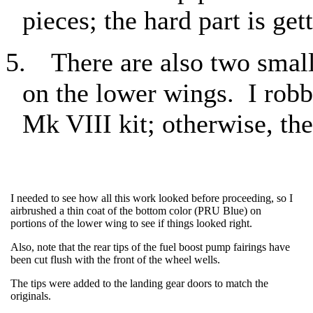
pieces; the hard part is ge
5.
There are also two small
on the lower wings.
I rob
Mk VIII kit; otherwise, the
I needed to see how all this work looked before proceeding, so I
airbrushed a thin coat of the bottom color (PRU Blue) on
portions of the lower wing to see if things looked right.
Also, note that the rear tips of the fuel boost pump fairings have
been cut flush with the front of the wheel wells.
The tips were added to the landing gear doors to match the
originals.