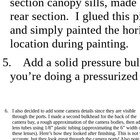
section canopy sills, made
rear section.
I glued this 
and simply painted the hori
location during painting.
5.
Add a solid pressure bul
you’re doing a pressurized 
6. I also decided to add some camera details since they are visible
through the ports. I made a second bulkhead for the back of the
camera bay, a rough approximation of the camera bodies, then a
lens tubes using 1/8” plastic tubing (approximating the 6” width 
these lenses). Here’s how they looked after finishing. This is not
accurate, but they look great through the camera ports! Also note