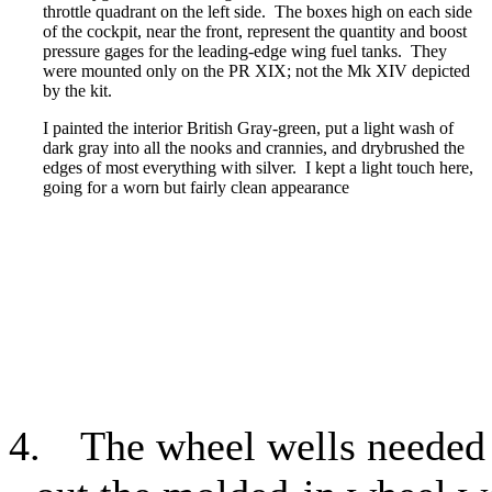
throttle quadrant on the left side.
The boxes high on each side
of the cockpit, near the front, represent the quantity and boost
pressure gages for the leading-edge wing fuel tanks.
They
were mounted only on the PR XIX; not the Mk XIV depicted
by the kit.
I painted the interior British Gray-green, put a light wash of
dark gray into all the nooks and crannies, and drybrushed the
edges of most everything with silver.
I kept a light touch here,
going for a worn but fairly clean appearance
4.
The wheel wells needed 