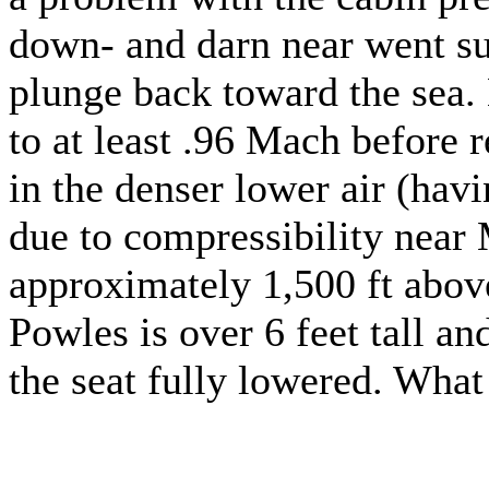
down- and darn near went su
plunge back toward the sea. 
to at least .96 Mach before r
in the denser lower air (hav
due to compressibility near 
approximately 1,500 ft above 
Powles is over 6 feet tall and
the seat fully lowered. Wha