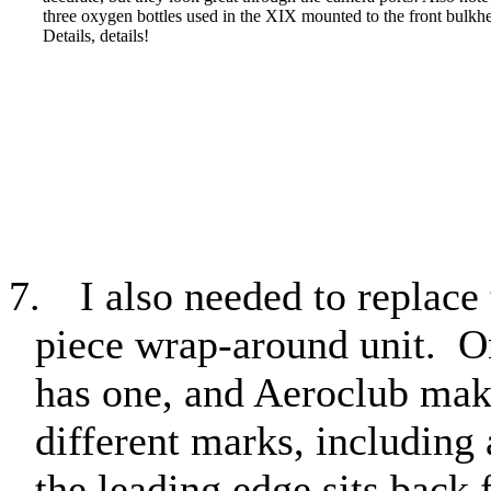
three oxygen bottles used in the XIX mounted to the front bulkh
Details, details!
7.
I also needed to replace
piece wrap-around unit.
O
has one, and Aeroclub make
different marks, including
the leading edge sits back f