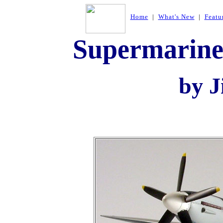
Home
|
What's New
|
Featu
Supermarine
by J