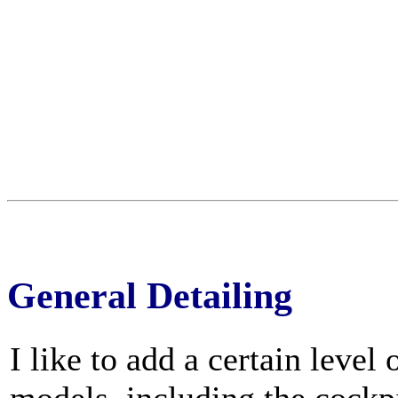
General Detailing
I like to add a certain level 
models, including the cockp