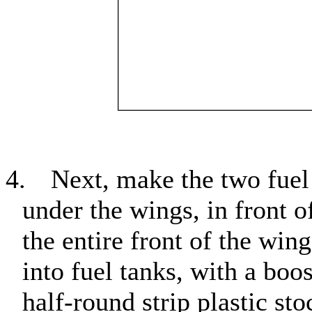
4.
Next, make the two fuel
under the wings, in front o
the entire front of the wi
into fuel tanks, with a boo
half-round strip plastic st