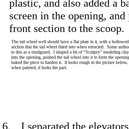
plastic, and also added a 
screen in the opening, and 
front section to the scoop.
The tail wheel well should have a flat plate in it, with a hollowed
section that the tail wheel fitted into when retracted.
Some author
to this as a mudguard.
I shaped a bit of “Sculpey” modeling clay, 
into the opening, pushed the tail wheel into it to form the openin
baked the piece to harden it.
It looks rough in the picture below,
when painted, it looks the part.
6.
I separated the elevators