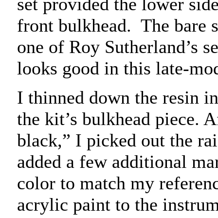
set provided the lower side
front bulkhead.
The bare 
one of Roy Sutherland’s set
looks good in this late-mod
I thinned down the resin i
the kit’s bulkhead piece. A
black,” I picked out the ra
added a few additional ma
color to match my referenc
acrylic paint to the instrum