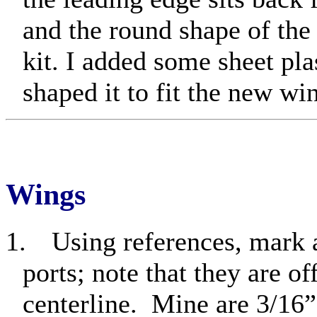
and the round shape of the 
kit. I added some sheet plas
shaped it to fit the new wi
Wings
1.
Using references, mark 
ports; note that they are of
centerline.
Mine are 3/16”