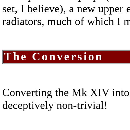
set, I believe), a new upper
radiators, much of which I m
The Conversion
Converting the Mk XIV into
deceptively non-trivial!