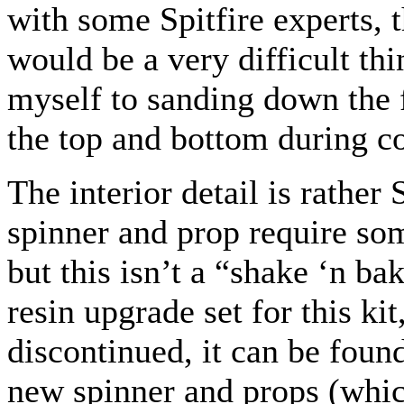
with some Spitfire experts, t
would be a very difficult thi
myself to sanding down the
the top and bottom during co
The interior detail is rather
spinner and prop require some
but this isn’t a “shake ‘n b
resin upgrade set for this kit
discontinued, it can be foun
new spinner and props (which