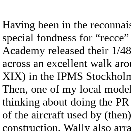
Having been in the reconnai
special fondness for “recce”
Academy released their 1/48
across an excellent walk ar
XIX) in the IPMS Stockholm 
Then, one of my local model
thinking about doing the PR
of the aircraft used by (then
construction, Wally also arr