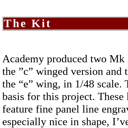
The Kit
Academy produced two Mk XI
the ”c” winged version and 
the “e” wing, in 1/48 scale
basis for this project. These
feature fine panel line engr
especially nice in shape, I’