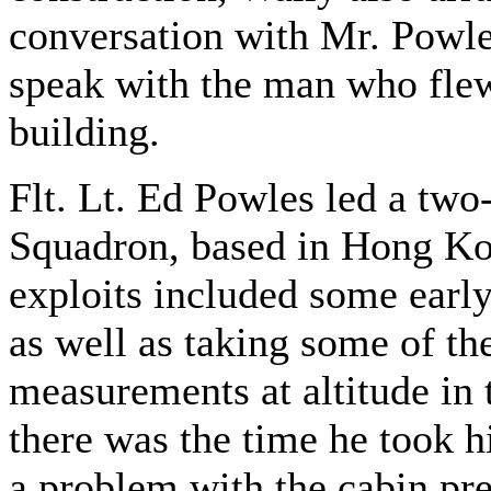
conversation with Mr. Powles
speak with the man who flew
building.
Flt. Lt. Ed Powles led a tw
Squadron, based in Hong Kon
exploits included some early
as well as taking some of th
measurements at altitude in 
there was the time he took h
a problem with the cabin pre