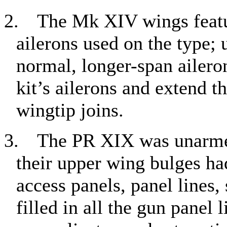
2.
The Mk XIV wings featur
ailerons used on the type;
normal, longer-span ailerons
kit’s ailerons and extend t
wingtip joins.
3.
The PR XIX was unarmed
their upper wing bulges ha
access panels, panel lines, 
filled in all the gun panel 