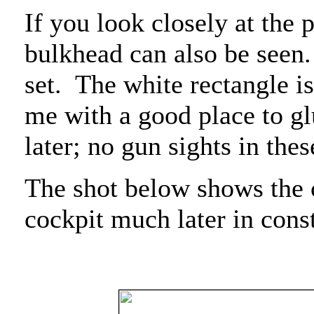
If you look closely at the p
bulkhead can also be seen.
set.
The white rectangle is
me with a good place to gl
later; no gun sights in thes
The shot below shows the 
cockpit much later in cons