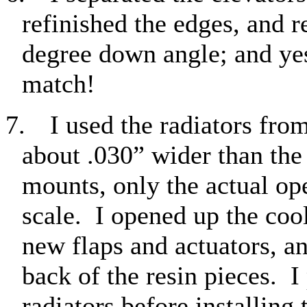
refinished the edges, and r
degree down angle; and yes
match!
7.
I used the radiators fro
about .030” wider than the 
mounts, only the actual op
scale.
I opened up the cool
new flaps and actuators, a
back of the resin pieces.
I
radiators before installing