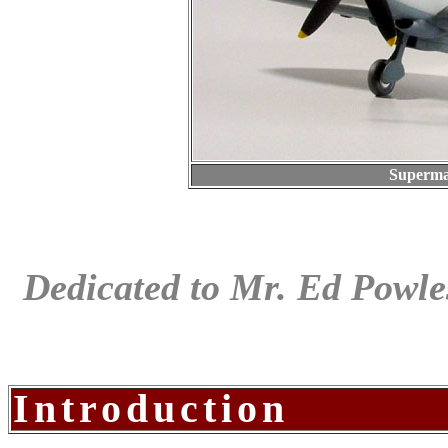
Superma
Dedicated to Mr. Ed Powles
Introduction