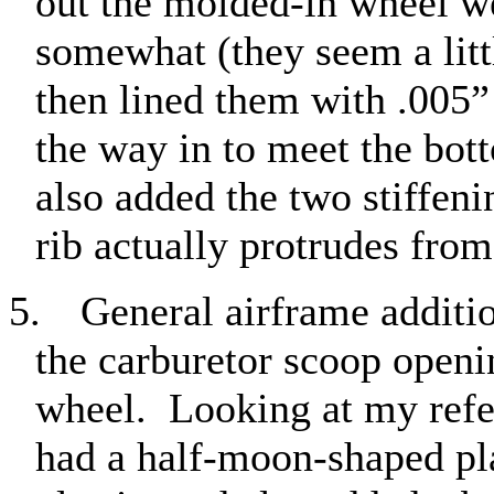
out the molded-in wheel w
somewhat (they seem a litt
then lined them with .005” p
the way in to meet the bot
also added the two stiffenin
rib actually protrudes from
5.
General airframe additi
the carburetor scoop openin
wheel.
Looking at my refe
had a half-moon-shaped plat