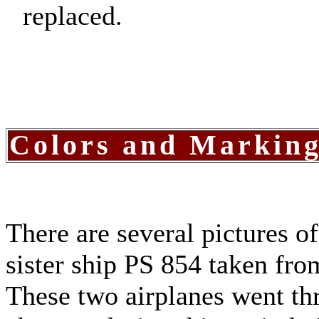
replaced.
Colors and Markin
There are several pictures o
sister ship PS 854 taken fr
These two airplanes went th