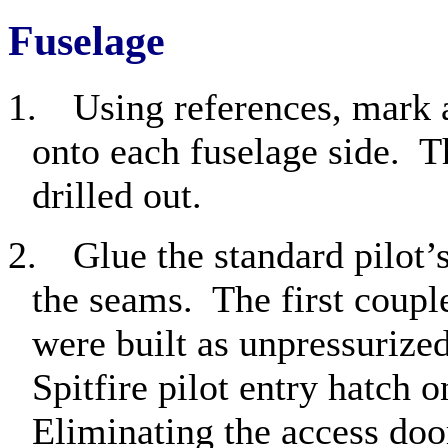
Fuselage
1.
Using references, mark 
onto each fuselage side.
T
drilled out.
2.
Glue the standard pilot’
the seams.
The first coupl
were built as unpressurized
Spitfire pilot entry hatch o
Eliminating the access doo