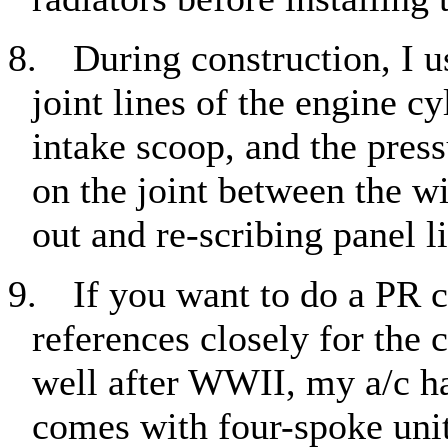
8.
During construction, I u
joint lines of the engine c
intake scoop, and the press
on the joint between the wi
out and re-scribing panel l
9.
If you want to do a PR c
references closely for the 
well after WWII, my a/c h
comes with four-spoke unit