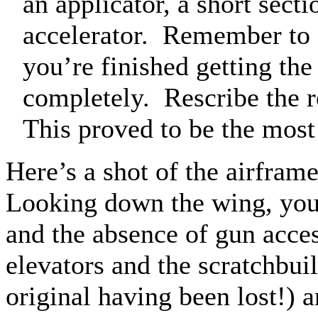
an applicator, a short sectio
accelerator.
Remember to s
you’re finished getting the
completely.
Rescribe the 
This proved to be the most 
Here’s a shot of the airfram
Looking down the wing, you 
and the absence of gun acces
elevators and the scratchbuil
original having been lost!) a