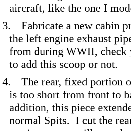
aircraft, like the one I mod
3.
Fabricate a new cabin p
the left engine exhaust pip
from during WWII, check y
to add this scoop or not.
4.
The rear, fixed portion
is too short from front to 
addition, this piece exten
normal Spits.
I cut the re