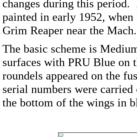
changes during this period.
painted in early 1952, when
Grim Reaper near the Mach.
The basic scheme is Medium
surfaces with PRU Blue on 
roundels appeared on the fu
serial numbers were carried 
the bottom of the wings in b