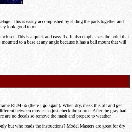
selage. This is easily accomplished by sliding the parts together and
They look good to me.
ch set. This is a quick and easy fix. It also emphasizes the point that
ounted to a base at any angle because it has a ball mount that will
y frame RLM 66 (there I go again). When dry, mask this off and get
 different between movies so just check the source. After the gray had
re are no decals so remove the mask and prepare to weather.
ly but who reads the instructions? Model Masters are great for dry