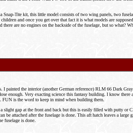
 Snap-Tite kit, this little model consists of two wing panels, two fusela
r children and once you get over that fact it is what models are supposed
 there are no engines on the backside of the fuselage, but so what? When
lass. I painted the interior (another German reference) RLM 66 Dark G
 as close enough. Very exacting science this fantasy building. I know th
ine. FUN is the word to keep in mind when building them.
light gap at the front and back but this is easily filled with putty or C
be attached after the fuselage is done. This aft hatch leaves a large gap
the fuselage is done.