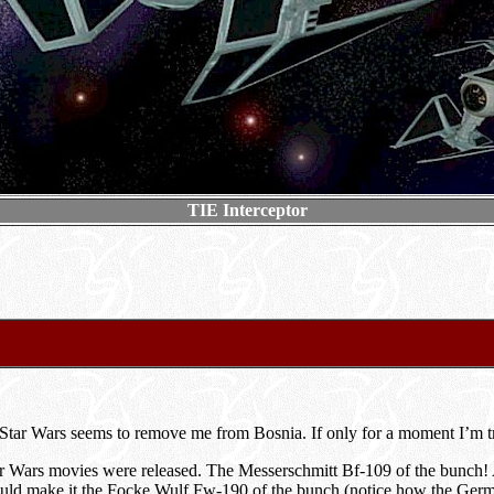
TIE Interceptor
 Star Wars seems to remove me from Bosnia. If only for a moment I’m tr
tar Wars movies were released. The Messerschmitt Bf-109 of the bunch! 
ould make it the Focke Wulf Fw-190 of the bunch (notice how the German