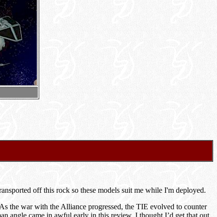
ansported off this rock so these models suit me while I'm deployed.
As the war with the Alliance progressed, the TIE evolved to counter
 angle came in awful early in this review. I thought I’d get that out