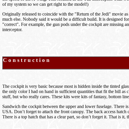
of my system so we can get right to the model!)
Originally released to coincide with the "Return of the Jedi" movie as a
much else. Nobody said it would be a difficult build. It is designed fo
"correct". For example, the gun pods under the cockpit are missing and
interceptor.
C o n s t r u c t i o n
The cockpit is very basic because most is hidden inside the tinted g
the only color I had on hand in sufficient quantities that fit the bill
stuff, but who really cares. These kits were kits of fantasy, bottom l
Sandwich the cockpit between the upper and lower fuselage. There is a s
USA. Don’t forget to attach the front canopy. The back access hatch can 
There is a top hatch that has a clear part, so don’t forget it. That is it, 