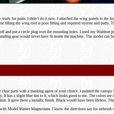
ready for paint. I didn’t do it now. I attached the wing panels to the fu
e filling the wing root is poor fitting and required styrene and putty. 
off and put a circle plug over the mounting holes. I used my Waldron pun
anding gear would never have fit inside the machine. The model can be m
e clear parts with a masking agent of your choice. I painted the canop
. It has a slight blue tint to it, which looks good to me. The colors are
m. It gave them a metallic finish. Black would have been lifeless. The
ith Model Master Magnesium. I know the directions say for airbrush on