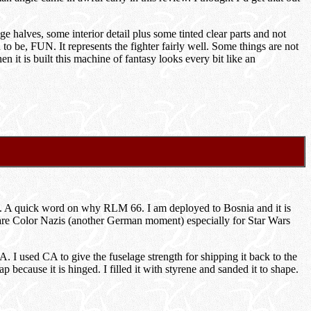
ge halves, some interior detail plus some tinted clear parts and not
 to be, FUN. It represents the fighter fairly well. Some things are not
 it is built this machine of fantasy looks every bit like an
ray. A quick word on why RLM 66. I am deployed to Bosnia and it is
ere are Color Nazis (another German moment) especially for Star Wars
A. I used CA to give the fuselage strength for shipping it back to the
 because it is hinged. I filled it with styrene and sanded it to shape.