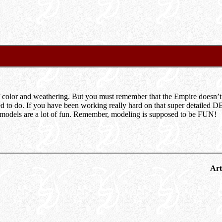
f color and weathering. But you must remember that the Empire doesn’t
ned to do. If you have been working really hard on that super detailed D
s models are a lot of fun. Remember, modeling is supposed to be FUN!
Art