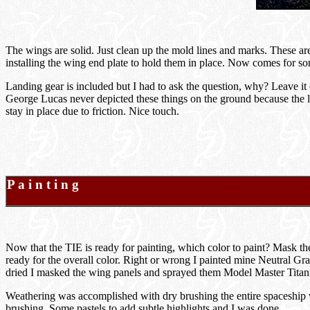
The wings are solid. Just clean up the mold lines and marks. These are 
installing the wing end plate to hold them in place. Now comes for som
Landing gear is included but I had to ask the question, why? Leave it 
George Lucas never depicted these things on the ground because the l
stay in place due to friction. Nice touch.
P a i n t i n g
Now that the TIE is ready for painting, which color to paint? Mask th
ready for the overall color. Right or wrong I painted mine Neutral Gray
dried I masked the wing panels and sprayed them Model Master Titaniu
Weathering was accomplished with dry brushing the entire spaceship w
brushing. Some pastels to add subtle highlights and I was done.