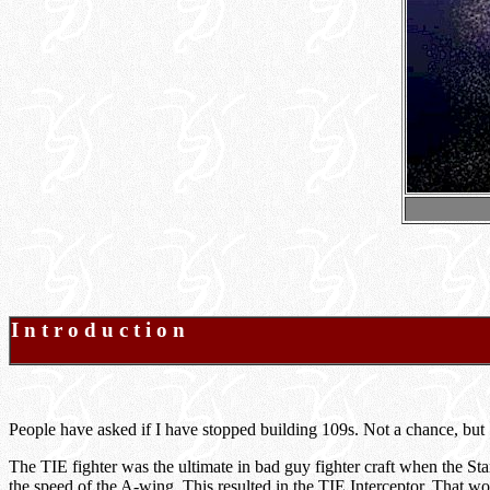
I n t r o d u c t i o n
People have asked if I have stopped building 109s. Not a chance, but
The TIE fighter was the ultimate in bad guy fighter craft when the S
the speed of the A-wing. This resulted in the TIE Interceptor. That w