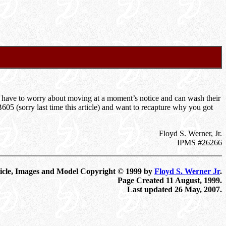
 have to worry about moving at a moment’s notice and can wash their
B605 (sorry last time this article) and want to recapture why you got
Floyd S. Werner, Jr.
IPMS #26266
icle, Images and Model Copyright © 1999 by
Floyd S. Werner Jr
.
Page Created 11 August, 1999.
Last updated
26 May, 2007
.