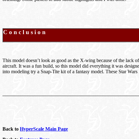
C o n c l u s i o n
This model doesn’t look as good as the X-wing because of the lack o
aircraft. It was a fun build, so this model did everything it was desig
into modeling try a Snap-Tite kit of a fantasy model. These Star War
Back to
HyperScale Main Page