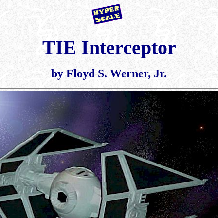
TIE Interceptor
by Floyd S. Werner, Jr.