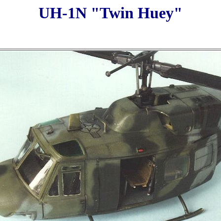
UH-1N "Twin Huey"