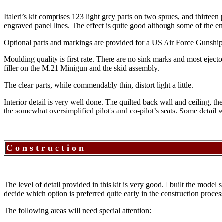
Italeri’s kit comprises 123 light grey parts on two sprues, and thirteen
engraved panel lines. The effect is quite good although some of the engr
Optional parts and markings are provided for a US Air Force Gunshi
Moulding quality is first rate. There are no sink marks and most ejec
filler on the M.21 Minigun and the skid assembly.
The clear parts, while commendably thin, distort light a little.
Interior detail is very well done. The quilted back wall and ceiling, 
the somewhat oversimplified pilot’s and co-pilot’s seats. Some detail wi
C o n s t r u c t i o n
The level of detail provided in this kit is very good. I built the model
decide which option is preferred quite early in the construction proces
The following areas will need special attention: