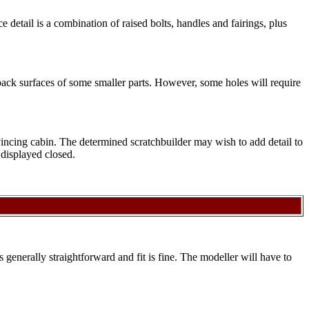
e detail is a combination of raised bolts, handles and fairings, plus
back surfaces of some smaller parts. However, some holes will require
nvincing cabin. The determined scratchbuilder may wish to add detail to
 displayed closed.
is generally straightforward and fit is fine. The modeller will have to