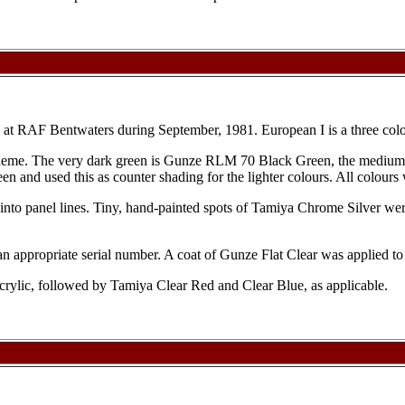
n at RAF Bentwaters during September, 1981. European I is a three 
scheme. The very dark green is Gunze RLM 70 Black Green, the medium
en and used this as counter shading for the lighter colours. All colours
nto panel lines. Tiny, hand-painted spots of Tamiya Chrome Silver were
an appropriate serial number. A coat of Gunze Flat Clear was applied to
acrylic, followed by Tamiya Clear Red and Clear Blue, as applicable.