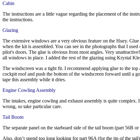
Cabin
The instructions are a little vague regarding the placement of the instr
the instructions.
Glazing
The extensive windows are a very obvious feature on the Huey. Glue mu
when the kit is assembled. You can see in the photographs that I used
pilot's doors. The glue is obvious from most angles. Very unattractive!
all windows in place. I added the rest of the glazing using Krystal Kl
The windscreen was a tight fit. I recommend applying glue to the top a
cockpit roof and push the bottom of the windscreen forward until a goo
tape this assembly while it dries.
Engine Cowling Assembly
The intakes, engine cowling and exhaust assembly is quite complex. It 
wrong, so take particular care.
Tail Boom
The separate panel on the starboard side of the tail boom (part 56B or
Also, don’t spend too long looking for part 96A (for the tip of the tai