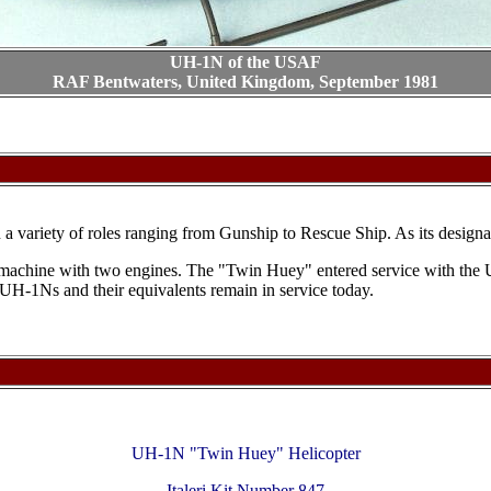
UH-1N of the USAF
RAF Bentwaters, United Kingdom, September 1981
ariety of roles ranging from Gunship to Rescue Ship. As its designation
e machine with two engines. The "Twin Huey" entered service with the
UH-1Ns and their equivalents remain in service today.
UH-1N "Twin Huey" Helicopter
Italeri Kit Number 847