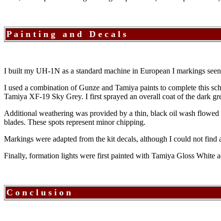
P a i n t i n g a n d D e c a l s
I built my UH-1N as a standard machine in European I markings see
I used a combination of Gunze and Tamiya paints to complete this 
Tamiya XF-19 Sky Grey. I first sprayed an overall coat of the dark gre
Additional weathering was provided by a thin, black oil wash flowed i
blades. These spots represent minor chipping.
Markings were adapted from the kit decals, although I could not find 
Finally, formation lights were first painted with Tamiya Gloss White 
C o n c l u s i o n