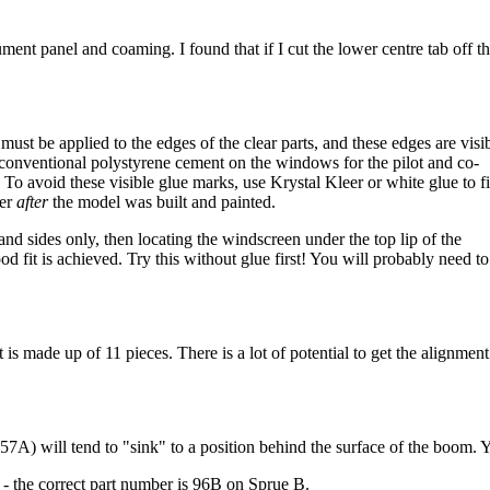
ument panel and coaming. I found that if I cut the lower centre tab off th
st be applied to the edges of the clear parts, and these edges are visi
 conventional polystyrene cement on the windows for the pilot and co-
 To avoid these visible glue marks, use Krystal Kleer or white glue to f
eer
after
the model was built and painted.
nd sides only, then locating the windscreen under the top lip of the
d fit is achieved. Try this without glue first! You will probably need to
is made up of 11 pieces. There is a lot of potential to get the alignment
 57A) will tend to "sink" to a position behind the surface of the boom. Y
l) - the correct part number is 96B on Sprue B.