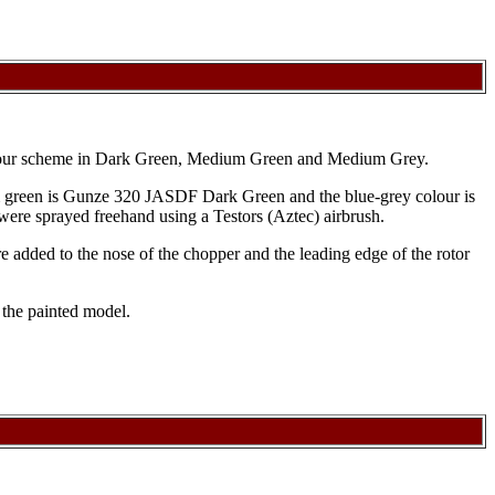
colour scheme in Dark Green, Medium Green and Medium Grey.
 green is Gunze 320 JASDF Dark Green and the blue-grey colour is
 were sprayed freehand using a Testors (Aztec) airbrush.
 added to the nose of the chopper and the leading edge of the rotor
 the painted model.