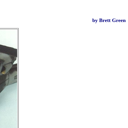
by Brett Green