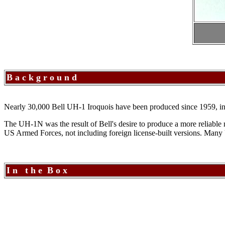
B a c k g r o u n d
Nearly 30,000 Bell UH-1 Iroquois have been produced since 1959, in a v
The UH-1N was the result of Bell's desire to produce a more reliabl
US Armed Forces, not including foreign license-built versions. Many 
I n t h e B o x