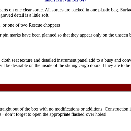
 parts on one clear sprue. All sprues are packed in one plastic bag. Surfac
aved detail is a little soft.
p, or one of two Rescue choppers
tor pin marks have been planned so that they appear only on the unseen 
the cloth seat texture and detailed instrument panel add to a busy and co
ll be desirable on the inside of the sliding cargo doors if they are to be
 straight out of the box with no modifications or additions. Construction 
s - don’t forget to open the appropriate flashed-over holes!