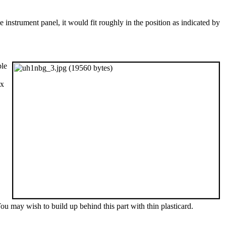
e instrument panel, it would fit roughly in the position as indicated by
ble
ix
ou may wish to build up behind this part with thin plasticard.