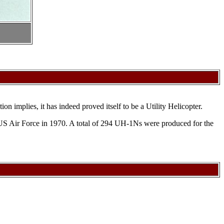
 implies, it has indeed proved itself to be a Utility Helicopter.
 US Air Force in 1970. A total of 294 UH-1Ns were produced for the