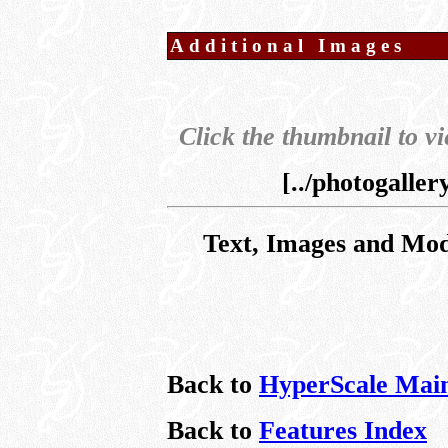
Additional Images
Click the thumbnail to vi
[../photogalle
Text, Images and Mo
Back to
HyperScale Mai
Back to
Features Index