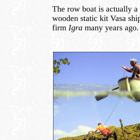
The row boat is actually a 
wooden static kit Vasa sh
firm
Igra
many years ago.