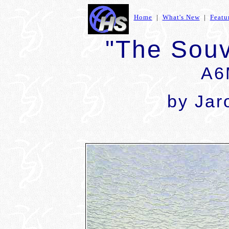
Home
|
What's New
|
Featu
"The Souv
A6
by Jar