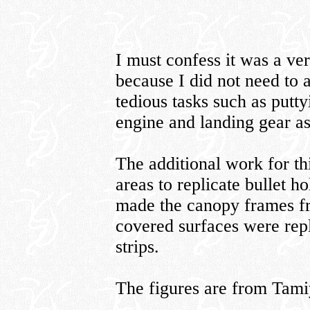
I must confess it was a ve
because I did not need to a
tedious tasks such as putty
engine and landing gear as
The additional work for th
areas to replicate bullet h
made the canopy frames fro
covered surfaces were rep
strips.
The figures are from Tam