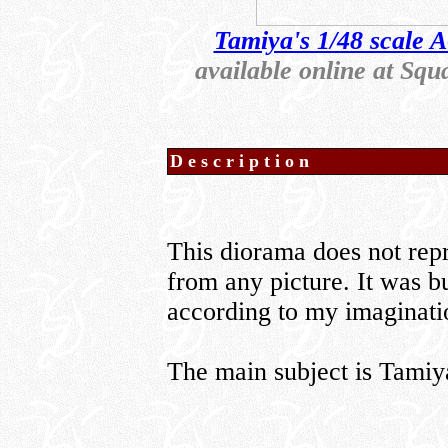
Tamiya's 1/48 scale A
available online at S
Description
This diorama does not repre
from any picture. It was bu
according to my imaginati
The main subject is Tami