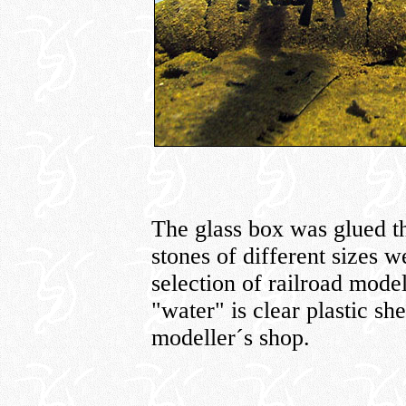
The glass box was glued t
stones of different sizes w
selection of railroad mode
"water" is clear plastic she
modeller´s shop.