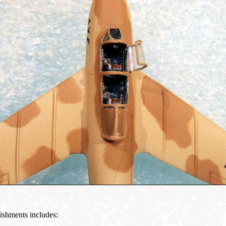
ishments includes: