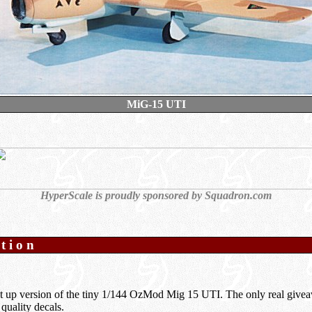
MiG-15 UTI
HyperScale is proudly sponsored by
Squadron.com
ption
t up version of the tiny 1/144 OzMod Mig 15 UTI. The only real giveaw
 quality decals.