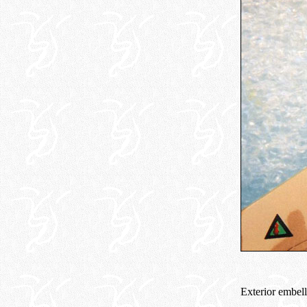
Exterior embell