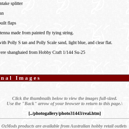
ntake splitter
an
uilt flaps
tenna made from painted fly tying string.
ith Polly S tan and Polly Scale sand, light blue, and clear flat.
ere shanghaied from Hobby Craft 1/144 Su-25
onal Images
Click the thumbnails below to view the images full-sized.
Use the "Back" arrow of your browser to return to this page.\
[../photogallery/photo31443/real.htm]
OzMods products are available from Australian hobby retail outlets