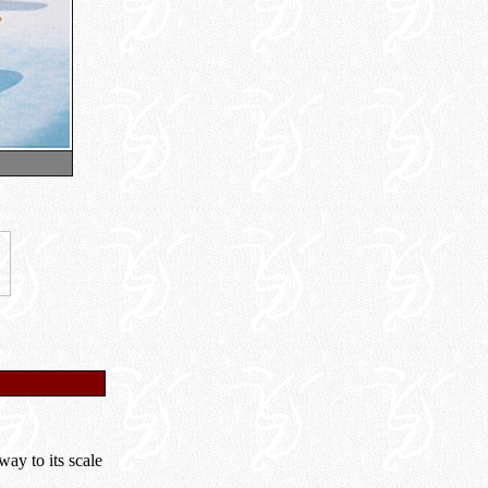
ay to its scale