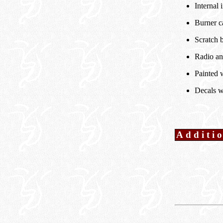
Internal i
Burner c
Scratch b
Radio an
Painted w
Decals w
Additi