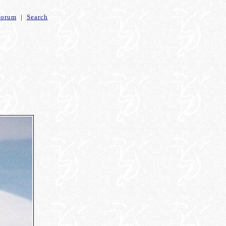
Forum
|
Search