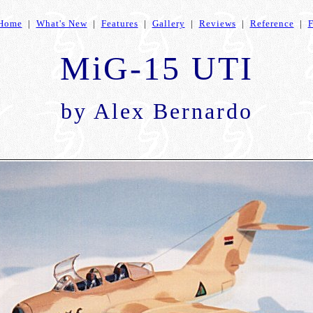
Home
|
What's New
|
Features
|
Gallery
|
Reviews
|
Reference
|
MiG-15 UTI
by
Alex Bernardo