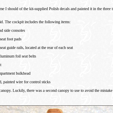
me I should of the kit-supplied Polish decals and painted it in the three 
id. The cockpit includes the following items:
nd side consoles
seat foot pads
seat guide rails, located at the rear of each seat
luminum foil seat belts
t
partment bulkhead
 painted wire for control sticks
anopy. Luckily, there was a second canopy to use to avoid the mistake o