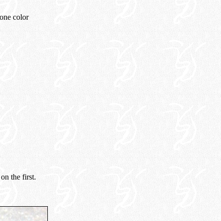
tone color
n the first.