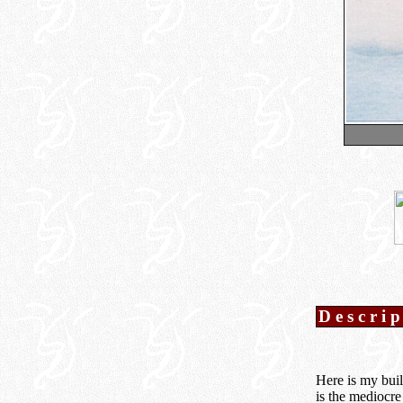
Descri
Here is my buil
is the mediocre