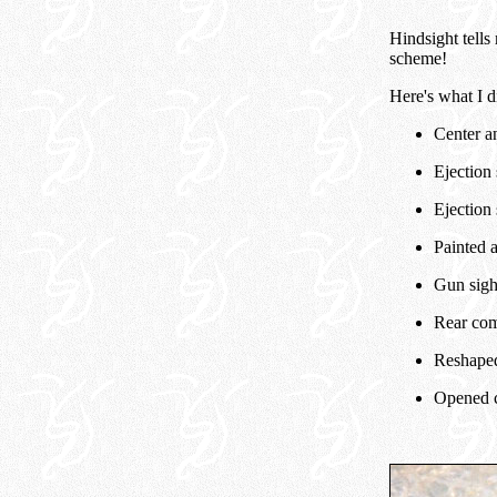
Hindsight tells 
scheme!
Here's what I d
Center a
Ejection 
Ejection 
Painted a
Gun sigh
Rear com
Reshaped,
Opened c