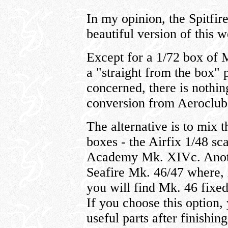
In my opinion, the Spitfir
beautiful version of this 
Except for a 1/72 box of 
a "straight from the box" p
concerned, there is nothin
conversion from Aeroclub
The alternative is to mix 
boxes - the Airfix 1/48 sc
Academy Mk. XIVc. Another
Seafire Mk. 46/47 where, i
you will find Mk. 46 fixe
If you choose this option,
useful parts after finish