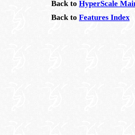
Back to
HyperScale Mai
Back to
Features Index