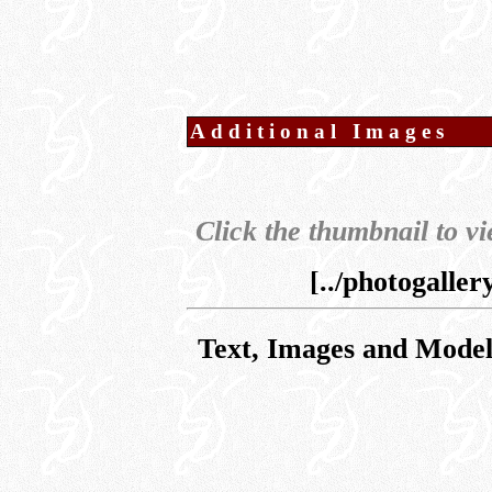
Additional Images
Click the thumbnail to vi
[../photogalle
Text, Images and Mode