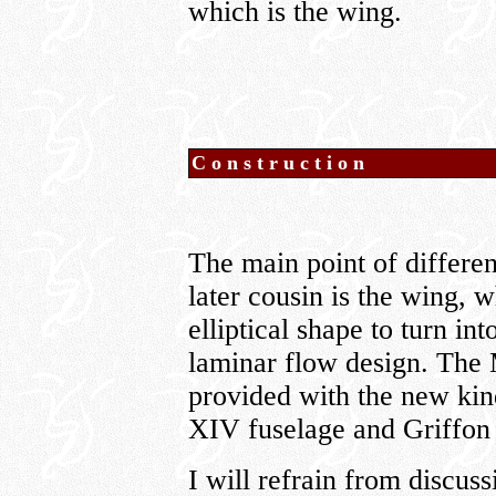
which is the wing.
Construction
The main point of differe
later cousin is the wing, w
elliptical shape to turn i
laminar flow design. The M
provided with the new ki
XIV fuselage and Griffon
I will refrain from discuss