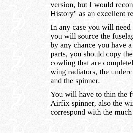
version, but I would recom
History" as an excellent r
In any case you will nee
you will source the fusel
by any chance you have a f
parts, you should copy the
cowling that are complete
wing radiators, the underc
and the spinner.
You will have to thin the f
Airfix spinner, also the w
correspond with the much 