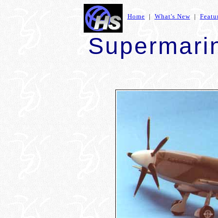
Home
|
What's New
|
Featu
Supermarin