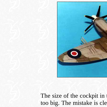
The size of the cockpit in
too big. The mistake is cl