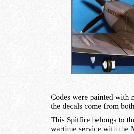
Codes were painted with m
the decals come from bot
This Spitfire belongs to th
wartime service with the 