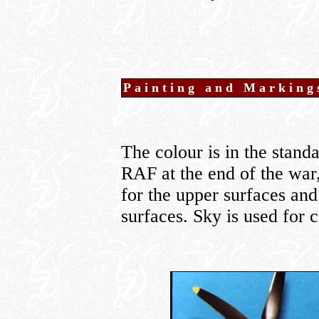
Painting and Marking
The colour is in the stand
RAF at the end of the war,
for the upper surfaces an
surfaces. Sky is used for 