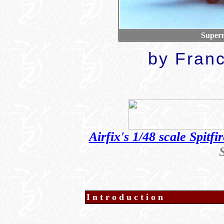
Superm
b
y Fran
Airfix's 1/48 scale Spitf
Introduction