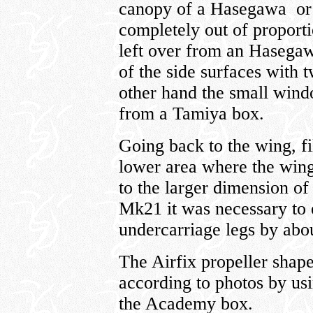
canopy of a Hasegawa or T
completely out of proport
left over from an Hasegaw
of the side surfaces with 
other hand the small wind
from a Tamiya box.
Going back to the wing, fi
lower area where the wing
to the larger dimension of 
Mk21 it was necessary to 
undercarriage legs by ab
The Airfix propeller shap
according to photos by us
the Academy box.