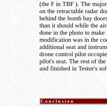
(the F in TBF ). The major
on the retractable radar d
behind the bomb bay doors.
than it should while the ai
done in the photo to make 
modification was in the coc
additional seat and instrum
drone control pilot occupi
pilot's seat. The rest of 
and finished in Testor's so
Conclusion