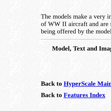
The models make a very int
of WW II aircraft and are 
being offered by the mode
Model, Text and Ima
Back to
HyperScale Mai
Back to
Features Index