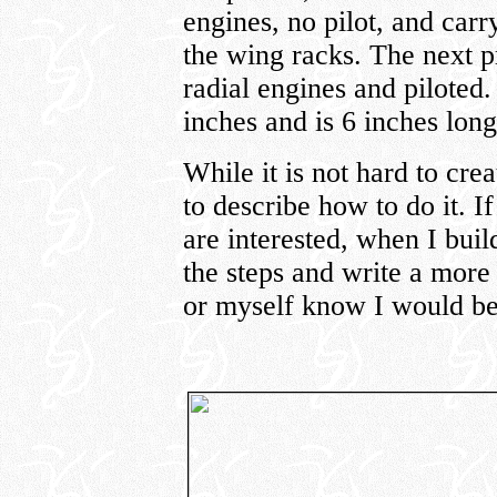
engines, no pilot, and car
the wing racks. The next p
radial engines and piloted
inches and is 6 inches long
While it is not hard to crea
to describe how to do it. 
are interested, when I bui
the steps and write a more d
or myself know I would be 