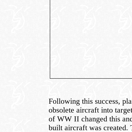
Following this success, pl
obsolete aircraft into targ
of WW II changed this and
built aircraft was created.