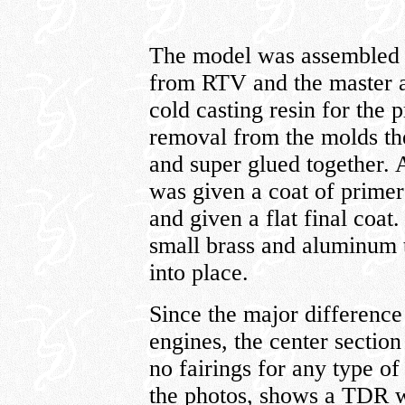
The model was assembled 
from RTV and the master a
cold casting resin for the p
removal from the molds th
and super glued together. 
was given a coat of primer
and given a flat final coa
small brass and aluminum t
into place.
Since the major differenc
engines, the center sectio
no fairings for any type of
the photos, shows a TDR w