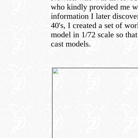
who kindly provided me wit
information I later discov
40's, I created a set of w
model in 1/72 scale so tha
cast models.