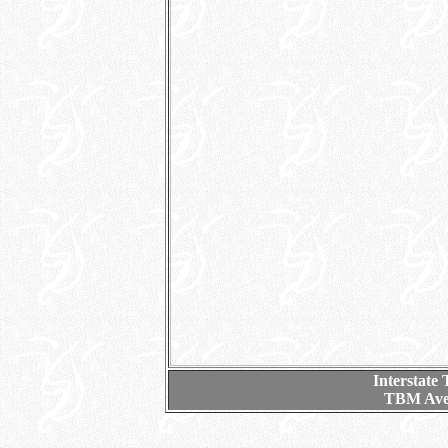
Interstate
TBM Aven