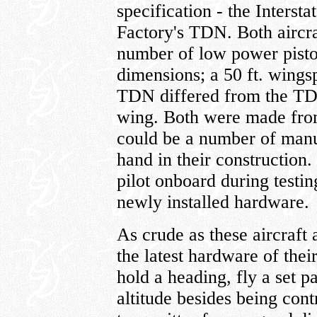
specification - the Interst
Factory's TDN. Both aircra
number of low power pisto
dimensions; a 50 ft. wings
TDN differed from the TD
wing. Both were made from
could be a number of manu
hand in their construction.
pilot onboard during testi
newly installed hardware.
As crude as these aircraft
the latest hardware of thei
hold a heading, fly a set p
altitude besides being cont