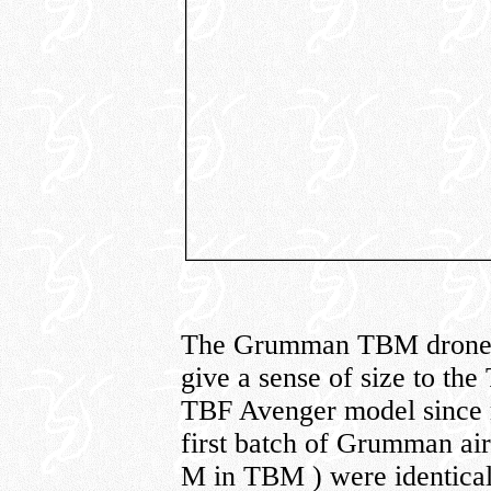
The Grumman TBM drone con
give a sense of size to th
TBF Avenger model since m
first batch of Grumman air
M in TBM ) were identical