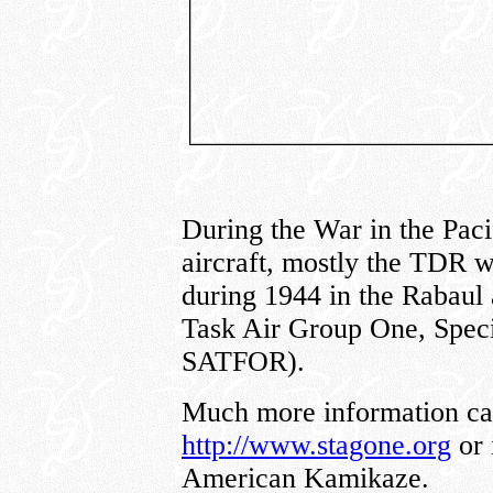
During the War in the Paci
aircraft, mostly the TDR w
during 1944 in the Rabaul
Task Air Group One, Spec
SATFOR).
Much more information can
http://www.stagone.org
or 
American Kamikaze.