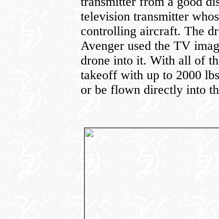
transmitter from a good di
television transmitter who
controlling aircraft. The d
Avenger used the TV images
drone into it. With all of 
takeoff with up to 2000 lbs
or be flown directly into th