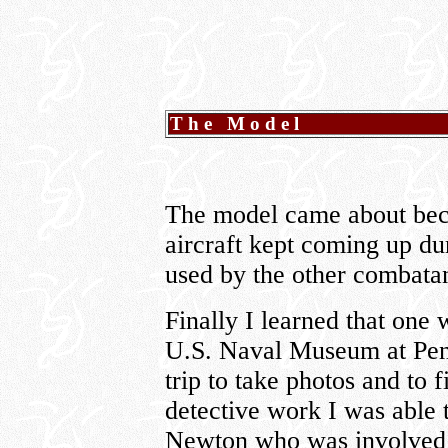
The Model
The model came about beca
aircraft kept coming up du
used by the other combata
Finally I learned that one w
U.S. Naval Museum at Pens
trip to take photos and to
detective work I was able 
Newton who was involved 