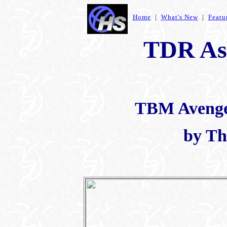
Home
|
What's New
|
Featu
TDR As
TBM Avenger
by Th