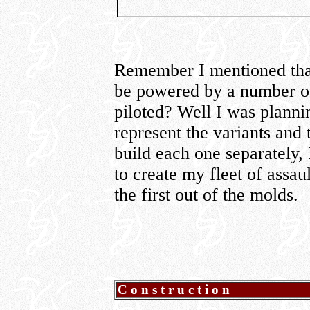
Remember I mentioned that
be powered by a number of
piloted? Well I was planni
represent the variants and 
build each one separately,
to create my fleet of assau
the first out of the molds.
Construction