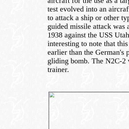
aircraft for the use as a ta
test evolved into an aircra
to attack a ship or other ty
guided missile attack was
1938 against the USS Utah 
interesting to note that th
earlier than the German's
gliding bomb. The N2C-2 
trainer.