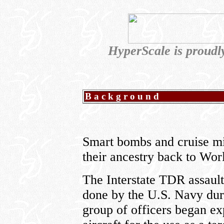
HyperScale is proud
Background
Smart bombs and cruise mis
their ancestry back to Wor
The Interstate TDR assault 
done by the U.S. Navy durin
group of officers began ex