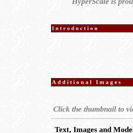
HyperScale is pro
Introduction
Additional Images
Click the thumbnail to vi
Text, Images and Mode