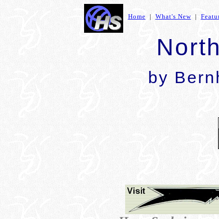
Home
|
What's New
|
Featu
Nort
by Bern