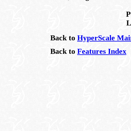
P
L
Back to
HyperScale Mai
Back to
Features Index