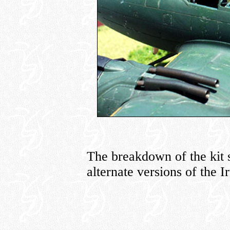
The breakdown of the kit 
alternate versions of the Ir