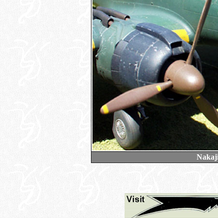
Nakaj