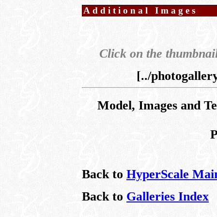
Additional Images
Click on the thumbnail
[../photogalle
Model, Images and T
P
Back to
HyperScale Mai
Back to
Galleries Index