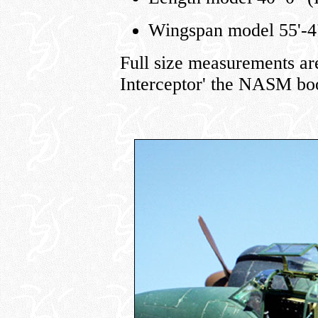
Wingspan model 55'-4"
Full size measurements ar
Interceptor' the NASM boo