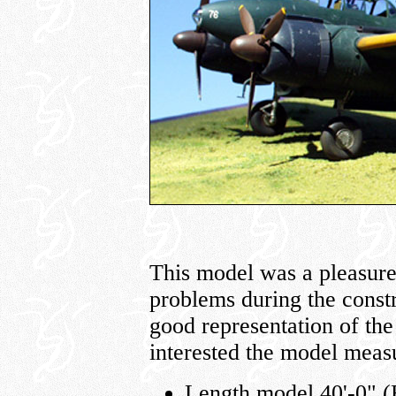
This model was a pleasure 
problems during the constr
good representation of the
interested the model meas
Length model 40'-0" (