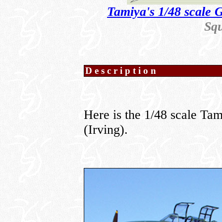
Tamiya's 1/48 scale 
Sq
Description
Here is the 1/48 scale T
(Irving).