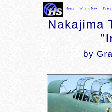
Home
|
What's New
|
Featu
Nakajima 
"I
by
Gr