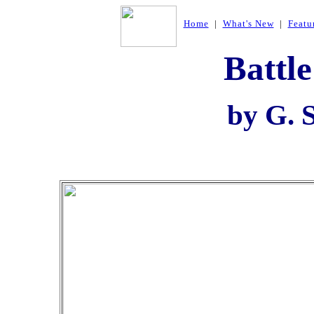
Home
|
What's New
|
Featu
Battle
by G. 