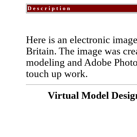
Description
Here is an electronic image
Britain. The image was cre
modeling and Adobe PhotoS
touch up work.
Virtual Model Desig