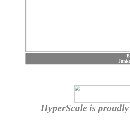
B
Junke
HyperScale is proudl