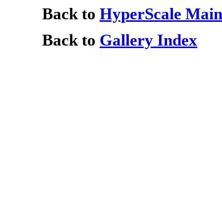
Back to
HyperScale Main
Back to
Gallery Index