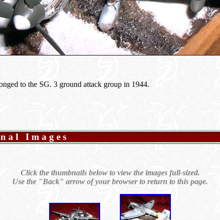
elonged to the SG. 3 ground attack group in 1944.
onal Images
Click the thumbnails below to view the images full-sized.
Use the "Back" arrow of your browser to return to this page.