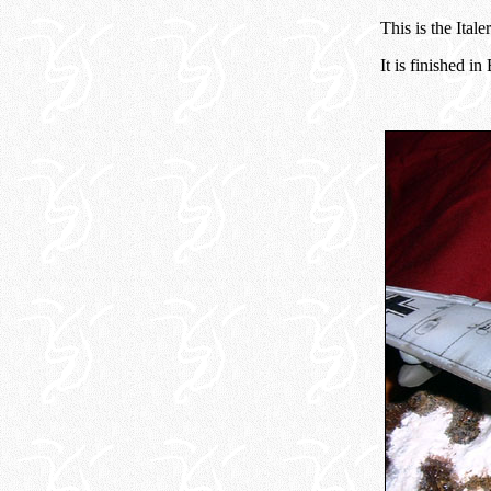
This is the Ital
It is finished i