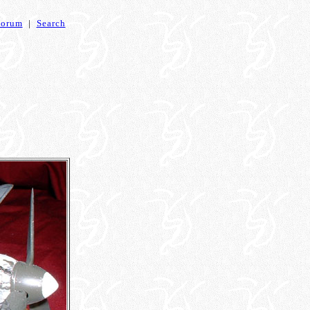
Forum
|
Search