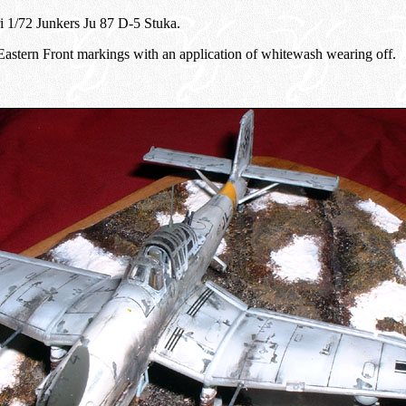
eri 1/72 Junkers Ju 87 D-5 Stuka.
n Eastern Front markings with an application of whitewash wearing off.