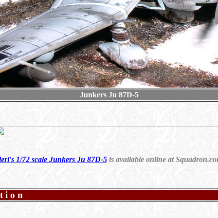
Junkers Ju 87D-5
leri's 1/72 scale Junkers Ju 87D-5
is available online at Squadron.c
tion