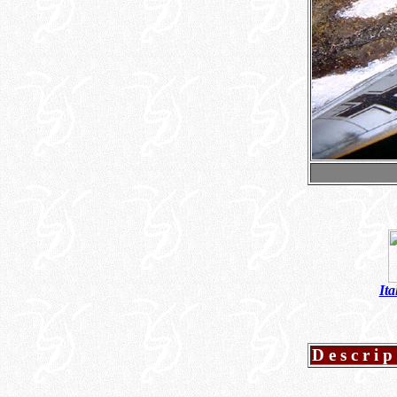
Ita
Descrip