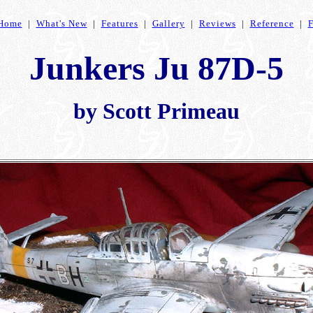
Home
|
What's New
|
Features
|
Gallery
|
Reviews
|
Reference
|
Junkers Ju 87D-5
by Scott Primeau