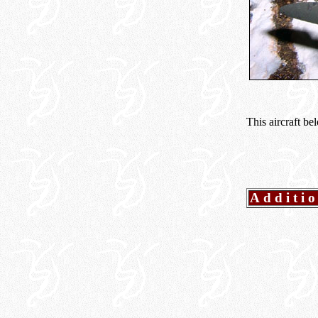
This aircraft b
Additi