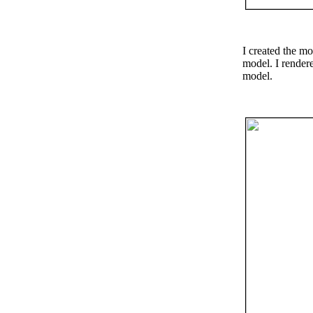
I created the mo
model. I rendere
model.