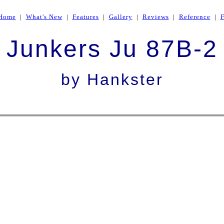
Home
|
What's New
|
Features
|
Gallery
|
Reviews
|
Reference
|
Junkers Ju 87B-2
by Hankster