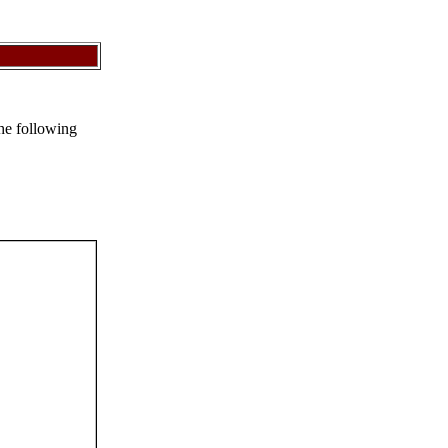
the following