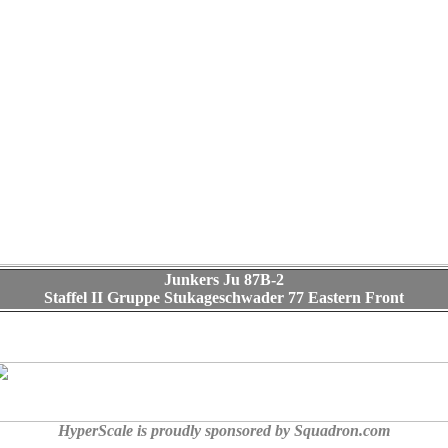
Junkers Ju 87B-2
Staffel II Gruppe Stukageschwader 77 Eastern Front
HyperScale is proudly sponsored by Squadron.com