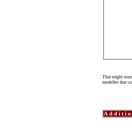
That might sound
modeller that ca
Additi