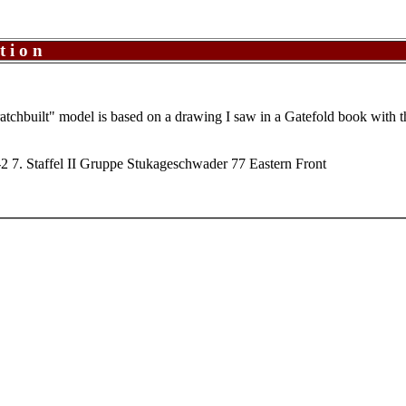
tion
cratchbuilt" model is based on a drawing I saw in a Gatefold book with 
2 7. Staffel II Gruppe Stukageschwader 77 Eastern Front