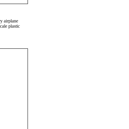
ry airplane
cale plastic