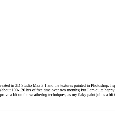
eated in 3D Studio Max 3.1 and the textures painted in Photoshop. I sp
(about 100-120 hrs of free time over two months) but I am quite happy 
improve a bit on the weathering techniques, as my flaky paint job is a bit