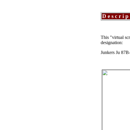
Descrip
This "virtual s
designation:
Junkers Ju 87B-