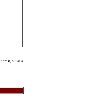
artist, but as a