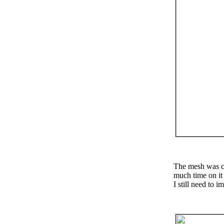
The mesh was cr
much time on it 
I still need to 