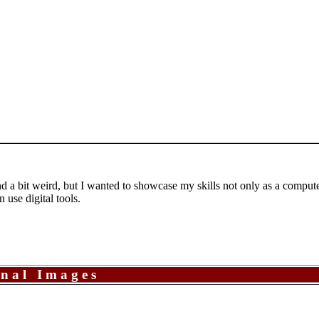
 a bit weird, but I wanted to showcase my skills not only as a computer 
n use digital tools.
onal Images