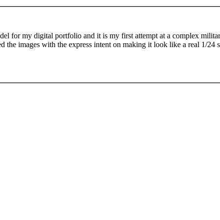
del for my digital portfolio and it is my first attempt at a complex milita
d the images with the express intent on making it look like a real 1/24 s