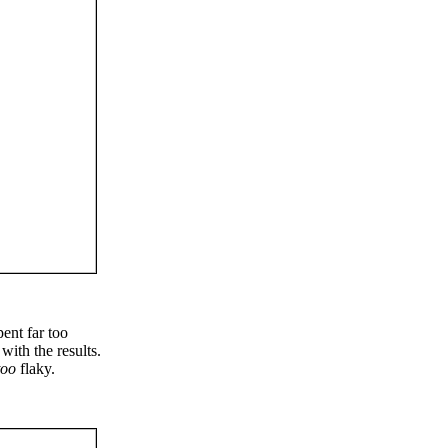
ent far too
with the results.
too
flaky.