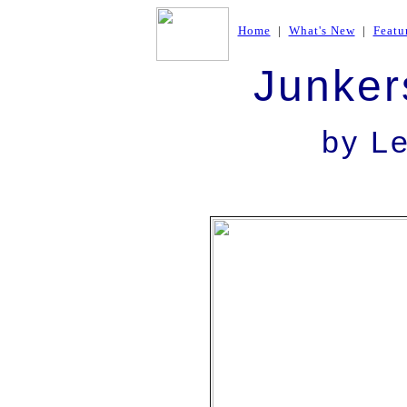
Home
|
What's New
|
Featu
Junker
by L