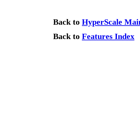
Back to
HyperScale Mai
Back to
Features Index