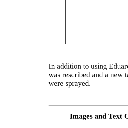
In addition to using Eduard
was rescribed and a new t
were sprayed.
Images and Text 