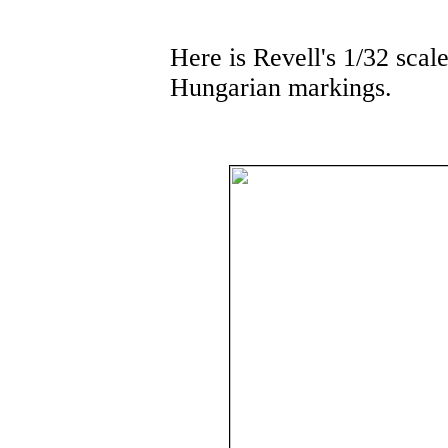
Here is Revell's 1/32 scal
Hungarian markings.