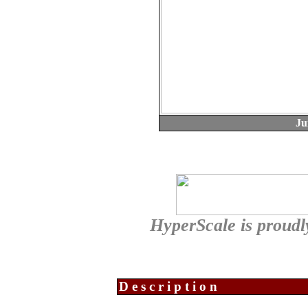
Ju
HyperScale is proudl
Description