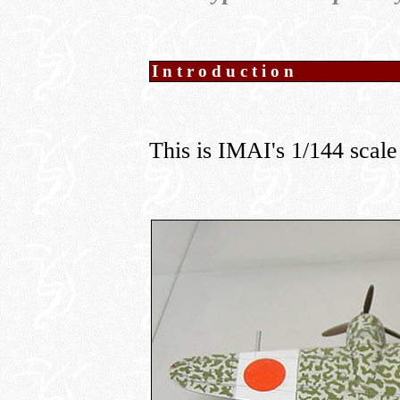
Introduction
This is IMAI's 1/144 scale