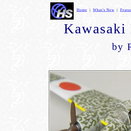
Home
|
What's New
|
Featu
Kawasaki 
by 