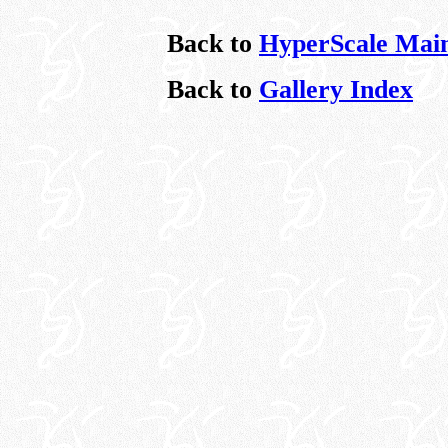
Back to
HyperScale Mai
Back to
Gallery Index