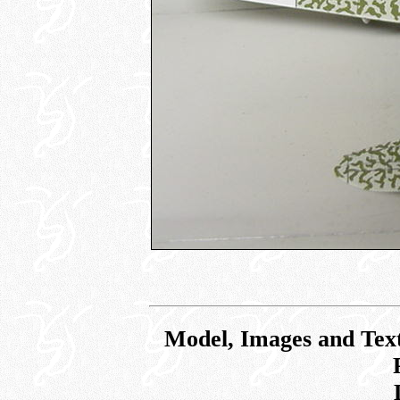
Model, Images and Tex