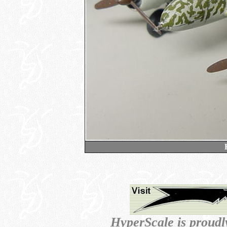
HyperScale is proud