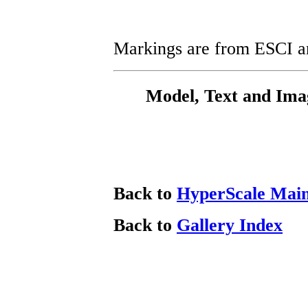
Markings are from ESCI an
Model, Text and Ima
Back to
HyperScale Mai
Back to
Gallery Index