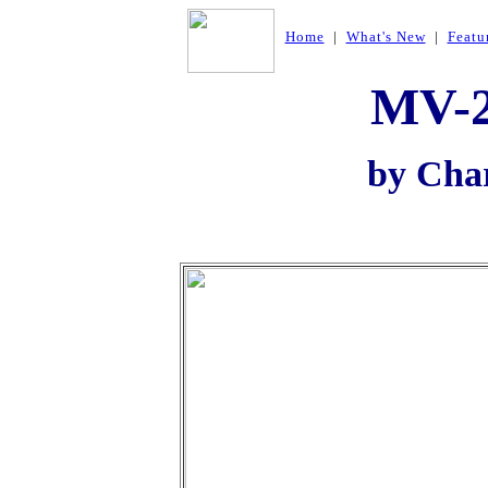
Home
|
What's New
|
Featu
MV-2
by Cha