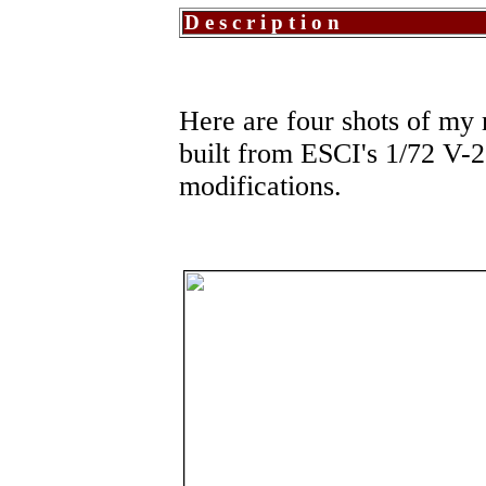
Description
Here are four shots of my 
built from ESCI's 1/72 V-22
modifications.