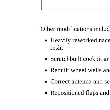
Other modifications inclu
Heavily reworked nacel
resin
Scratchbuilt cockpit 
Rebuilt wheel wells a
Correct antenna and s
Repositioned flaps and 