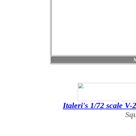
Italeri's 1/72 scale V
Sq