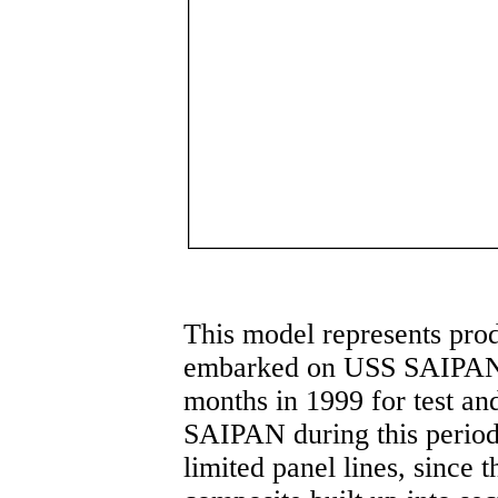
This model represents pro
embarked on USS SAIPAN 
months in 1999 for test an
SAIPAN during this period. 
limited panel lines, since 