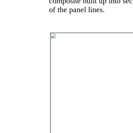
composite built up into sec
of the panel lines.