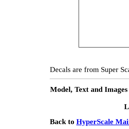
Decals are from Super Sc
Model, Text and Images
L
Back to
HyperScale Mai