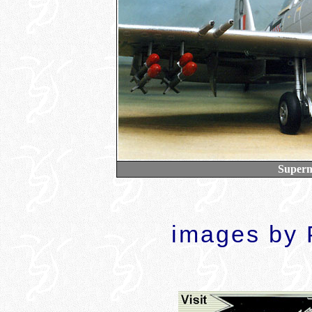
Superma
images by P