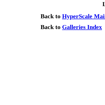
Back to
HyperScale Mai
Back to
Galleries Index