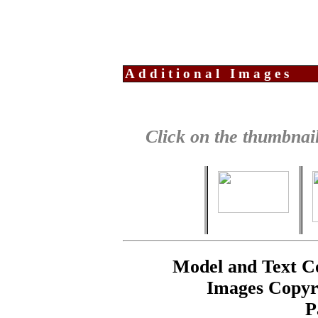
Additional Images
Click on the thumbnail
Model and Text C
Images Copyr
P