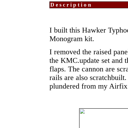
Description
I built this Hawker Typho
Monogram kit.
I removed the raised pane
the KMC.update set and the
flaps. The cannon are scr
rails are also scratchbuilt
plundered from my Airfix 