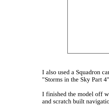
I also used a Squadron c
"Storms in the Sky Part 4"
I finished the model off w
and scratch built navigatio