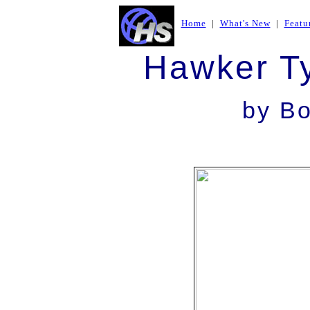
Home
|
What's New
|
Featu
Hawker T
by
Bo