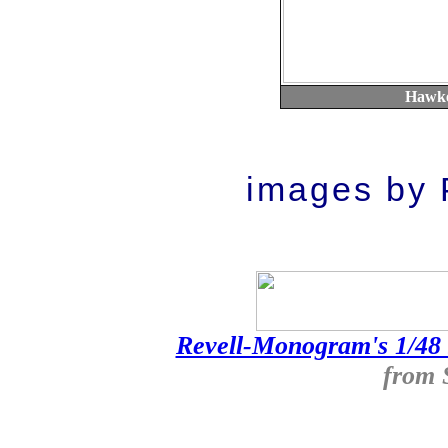
Hawke
images by P
Revell-Monogram's 1/48
from 