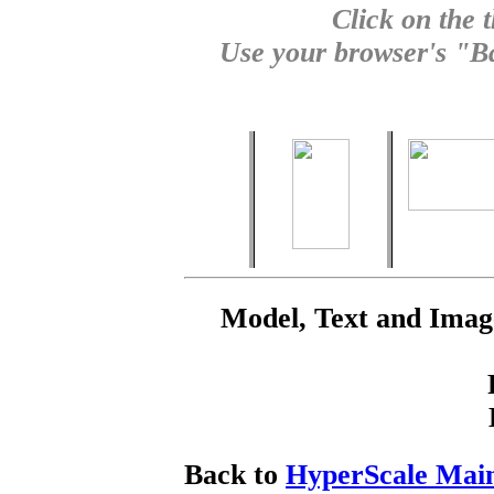
Click on the 
Use your browser's "Ba
Model, Text and Ima
Back to
HyperScale Mai