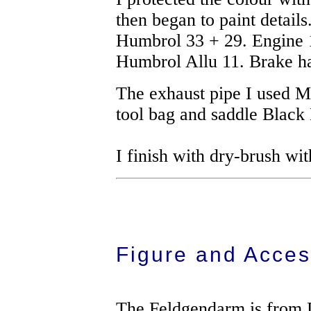
then began to paint detail
Humbrol 33 + 29. Engine 
Humbrol Allu 11. Brake ha
The exhaust pipe I used M
tool bag and saddle Black
I finish with dry-brush wit
Figure and Acces
The Feldgendarm is from