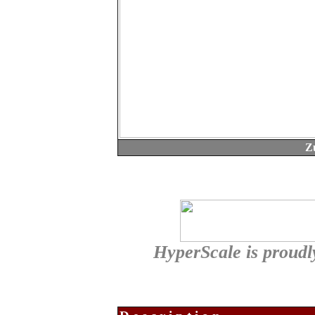
Z
HyperScale is proud