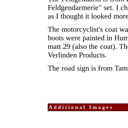
Feldgendarmerie" set. I c
as I thought it looked mor
The motorcyclist's coat w
boots were painted in Hum
matt 29 (also the coat). 
Verlinden Products.
The road sign is from Tam
Additional Images