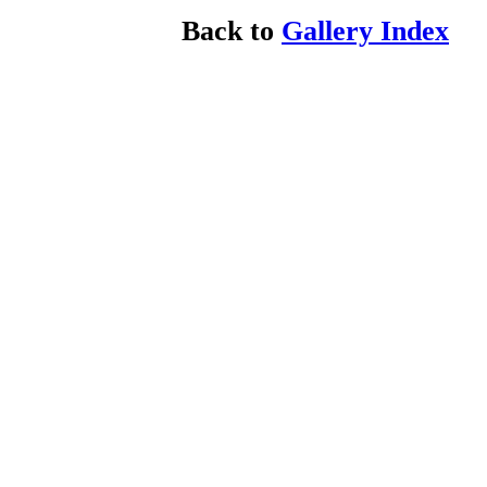
Back to
Gallery Index