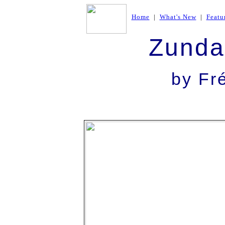
Home
|
What's New
|
Featu
Zunda
by Fr