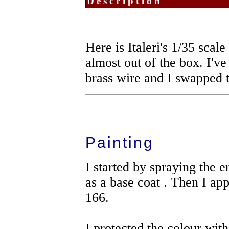
Description
Here is Italeri's 1/35 sca
almost out of the box. I've
brass wire and I swapped 
Painting
I started by spraying the
as a base coat . Then I app
166.
I protected the colour with