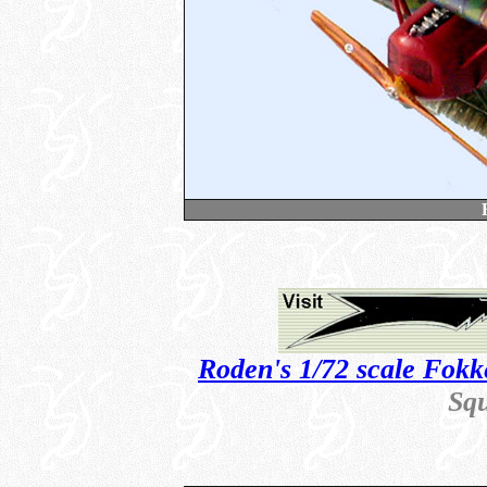
Roden's 1/72 scale Fokk
Sq