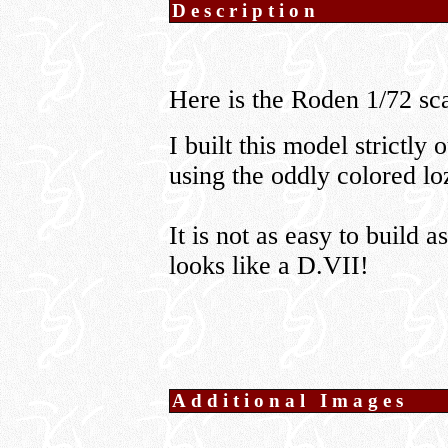
Description
Here is the Roden 1/72 s
I built this model strictly 
using the oddly colored lo
It is not as easy to build as
looks like a D.VII!
Additional Images