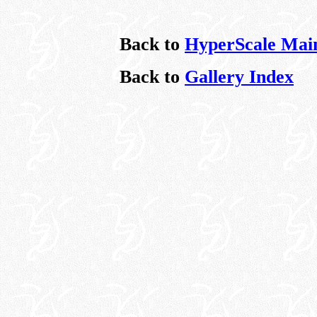
Back to
HyperScale Mai
Back to
Gallery Index