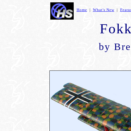
Home
|
What's New
|
Featu
Fokk
by Bre