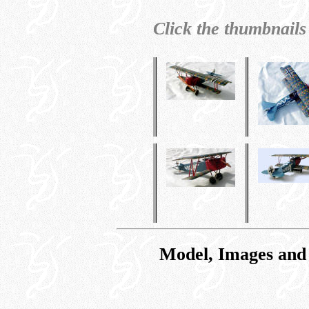
Click the thumbnails
Model, Images and