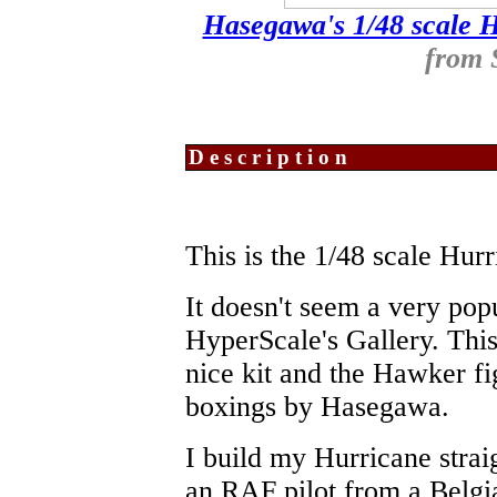
Hasegawa's 1/48 scale 
from
Description
This is the 1/48 scale Hu
It doesn't seem a very pop
HyperScale's Gallery. This 
nice kit and the Hawker fi
boxings by Hasegawa.
I build my Hurricane strai
an RAF pilot from a Belg