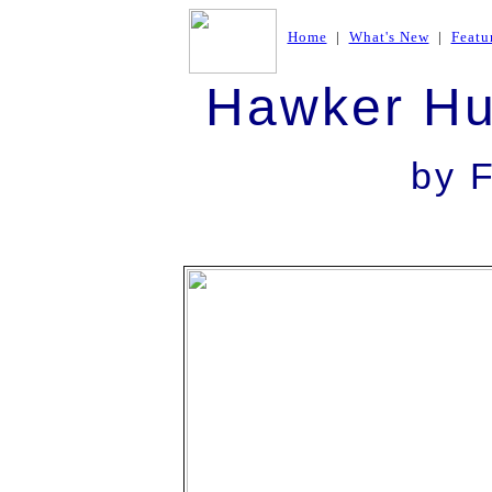
Home
|
What's New
|
Featu
Hawker Hu
by F