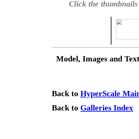
Click the thumbnails
Model, Images and Tex
Back to
HyperScale Mai
Back to
Galleries Index