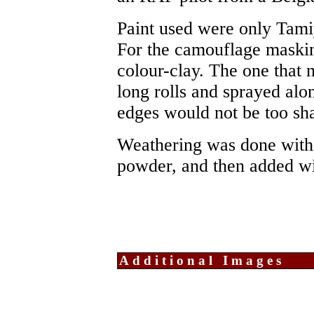
Paint used were only Tamiy
For the camouflage maskin
colour-clay. The one that n
long rolls and sprayed alo
edges would not be too sharp
Weathering was done with p
powder, and then added wi
Additional Images