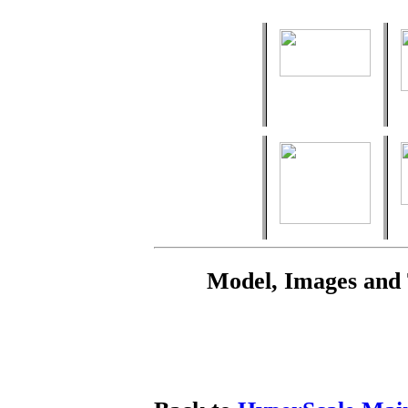
Model, Images and