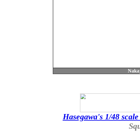
Nakaj
Hasegawa's 1/48 scale 
Sq