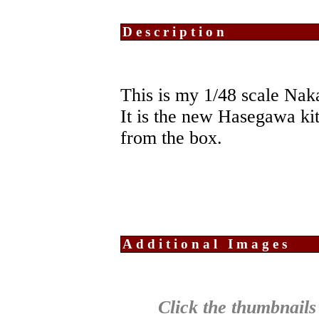
Description
This is my 1/48 scale Nak
It is the new Hasegawa kit
from the box.
Additional Images
Click the thumbnails