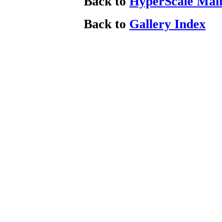
Back to
HyperScale Mai
Back to
Gallery Index