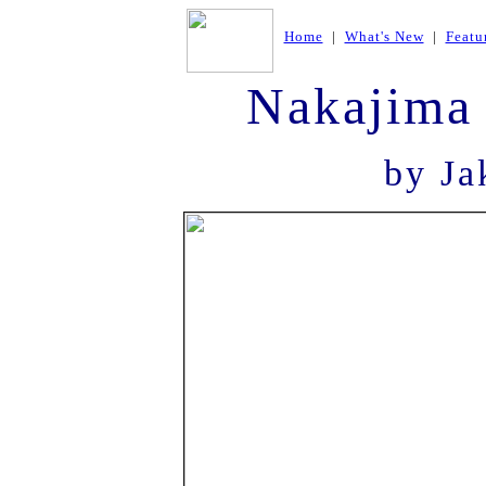
Home
|
What's New
|
Featu
Nakajima 
by Ja