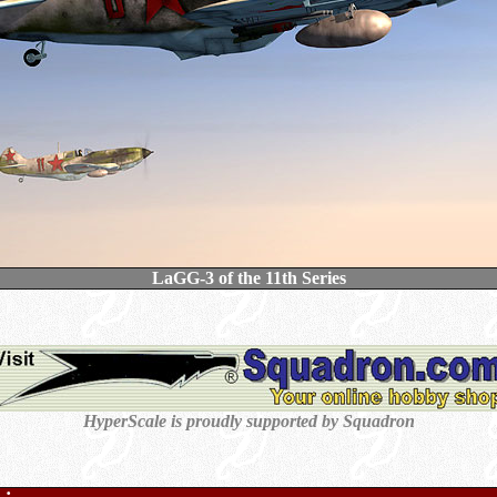
LaGG-3 of the 11th Series
HyperScale is proudly supported by Squadron