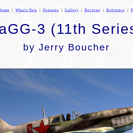
Home
|
What's New
|
Features
|
Gallery
|
Reviews
|
Reference
|
aGG-3 (11th Serie
by Jerry Boucher