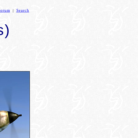
Forum
|
Search
s)