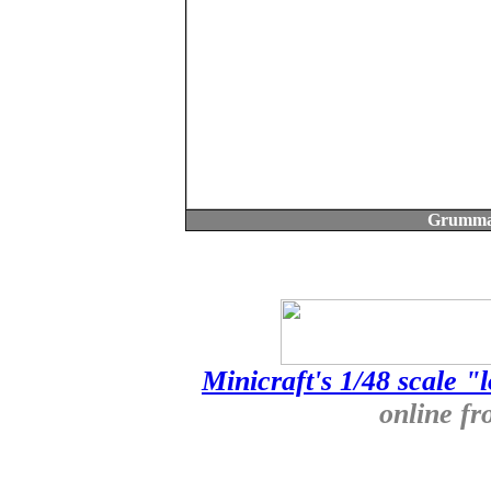
Grumma
Minicraft's 1/48 scale "
online f