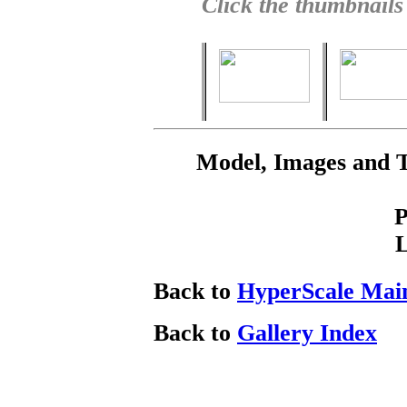
Click the thumbnails
Model, Images and 
P
Back to
HyperScale Mai
Back to
Gallery Index