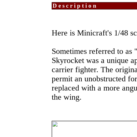
Description
Here is Minicraft's 1/48
Sometimes referred to as 
Skyrocket was a unique a
carrier fighter. The origin
permit an unobstructed fo
replaced with a more angu
the wing.