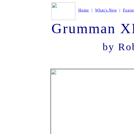
Home
|
What's New
|
Featu
Grumman XF
by Rob