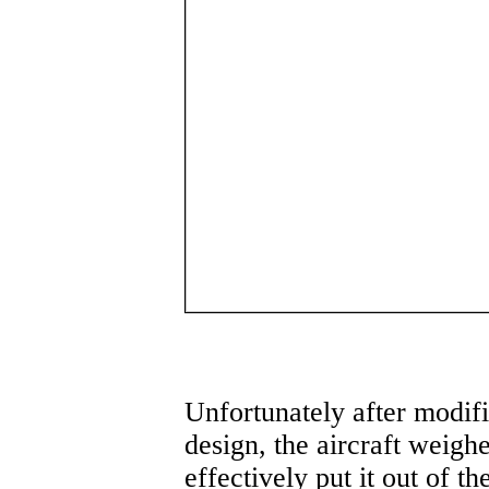
Unfortunately after modifi
design, the aircraft weigh
effectively put it out of th