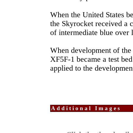
When the United States b
the Skyrocket received a
of intermediate blue over l
When development of the 
XF5F-1 became a test bed
applied to the development
Additional Images