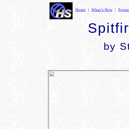
Home
|
What's New
|
Featu
Spitfi
by S