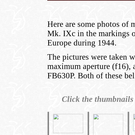
Here are some photos of m
Mk. IXc in the markings 
Europe during 1944.
The pictures were taken w
maximum aperture (f16), 
FB630P. Both of these bel
Click the thumbnails