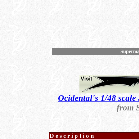
Supermar
Ocidental's 1/48 scale 
from 
Description