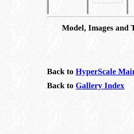
Model, Images and 
Back to
HyperScale Mai
Back to
Gallery Index