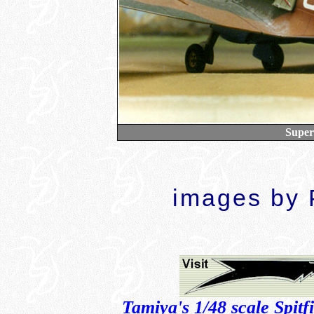
Super
images by P
Tamiya's 1/48 scale Spitf