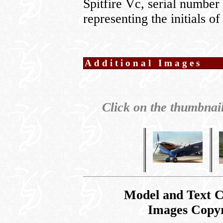
Spitfire Vc, serial numbe
representing the initials
Additional Images
Click on the thumbnail
Model and Text 
Images Copy