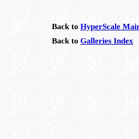
Back to
HyperScale Mai
Back to
Galleries Index