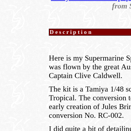
from 
Description
Here is my Supermarine Sp
was flown by the great Au
Captain Clive Caldwell.
The kit is a Tamiya 1/48 
Tropical. The conversion t
early creation of Jules Bri
conversion No. RC-002.
I did quite a bit of detail