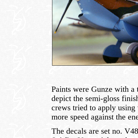
Paints were Gunze with a 
depict the semi-gloss fini
crews tried to apply using 
more speed against the en
The decals are set no. V4