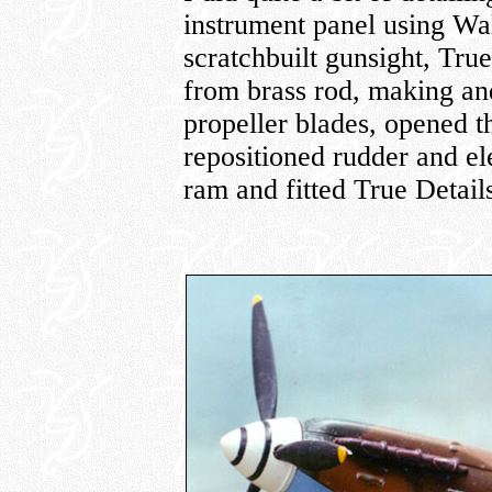
instrument panel using Wa
scratchbuilt gunsight, Tru
from brass rod, making and
propeller blades, opened 
repositioned rudder and ele
ram and fitted True Detai