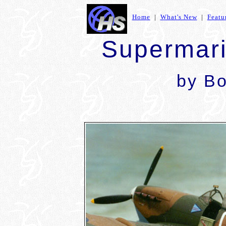
Home
|
What's New
|
Featu
Supermari
by
Bo