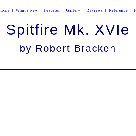
Home
|
What's New
|
Features
|
Gallery
|
Reviews
|
Reference
|
Spitfire Mk. XVIe
by Robert Bracken