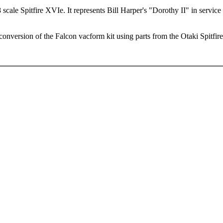
 scale Spitfire XVIe. It represents Bill Harper's "Dorothy II" in servic
conversion of the Falcon vacform kit using parts from the Otaki Spitfire