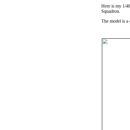
Here is my 1/48
Squadron.
The model is a 