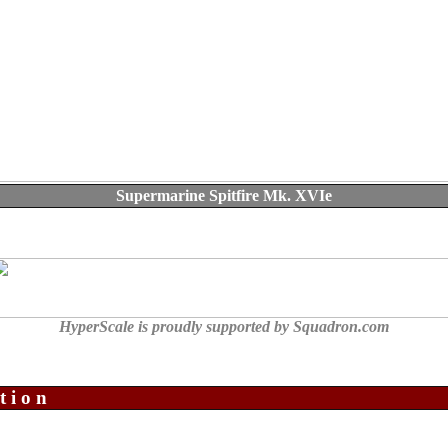
Supermarine Spitfire Mk. XVIe
HyperScale is proudly supported by Squadron.com
tion