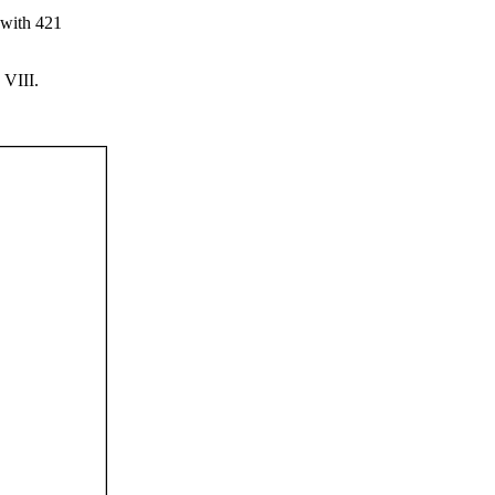
e with 421
 VIII.