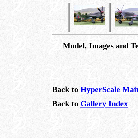
Model, Images and T
Back to
HyperScale Mai
Back to
Gallery Index