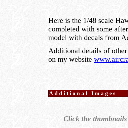
Here is the 1/48 scale H
completed with some afterm
model with decals from A
Additional details of other
on my website
www.aircra
Additional Images
Click the thumbnails