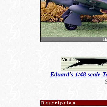
H
Eduard's 1/48 scale T
Description