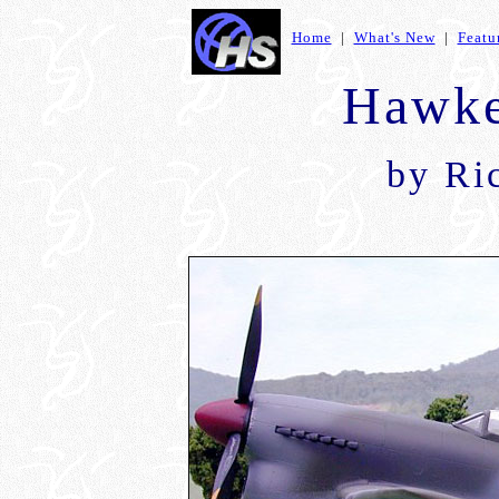
Home
|
What's New
|
Featu
Hawke
by Ri