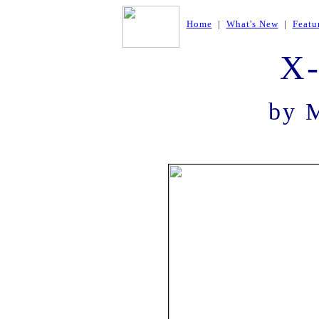
Home
|
What's New
|
Featu
X
by 