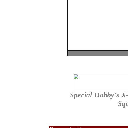
Special Hobby's X-
Sq