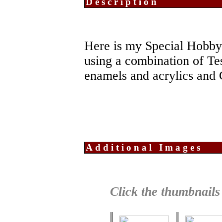
Description
Here is my Special Hobby
using a combination of Te
enamels and acrylics and 
Additional Images
Click the thumbnails