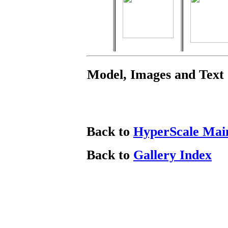
Model, Images and Text
Back to
HyperScale Mai
Back to
Gallery Index