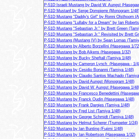
P-51D Israeli Mustang by David W. Aungst (Hasegaw
P-51D Mustanf by Serge Dompierre (Monogram 1/48
P-51D Mustang "Daddy's Girl" by Ronni Olsthoorn (A
P-51D Mustang "Lullaby for a Dream" by Ian Roberts
P-51D Mustang "Sebastian Jr." by Brett Green (Tami
P-51D Mustang "Sebastian Jr." Revisited by Brett G
P-51D Mustang (Mustang IV) by Sean Lomas (Tamiy
P-51D Mustang by Alberto Borzellini (Hasegawa 1/72
P-51D Mustang by Bob Aikens (Hasegawa 1/32)
P-51D Mustang by Bucky Sheftall (Tamiya 1/48)
P-51D Mustang by Cameron Lynch (Hasegawa - 1/4
P-51D Mustang by Cesidio Bonanni (Tamiya 1/48)
P-51D Mustang by Claudio Santos Machado (Tamiya
P-51D Mustang by David Aungst (Monogram 1/48)
P-51D Mustang by David W. Aungst (Hasegawa 1/48
P-51D Mustang by Francesco Benedettini (Hasegawa
P-51D Mustang by Franck Oudin (Hasegawa 1/48)
P-51D Mustang by Frank Dargies (Tamiya 1/48)
P-51D Mustang by Fred List (Tamiya 1/48)
P-51D Mustang by George Schmidt (Tamiya 1/48)
P-51D Mustang by Helmut Scherer (Trumpeter 1/24)
P-51D Mustang by Ian Bunting (Fujimi 1/48)
P-51D Mustang by Ian Robertson (Hasegawa 1/32)