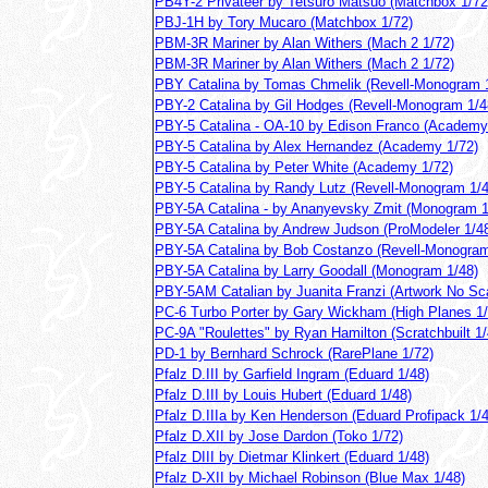
PB4Y-2 Privateer by Tetsuro Matsuo (Matchbox 1/72
PBJ-1H by Tory Mucaro (Matchbox 1/72)
PBM-3R Mariner by Alan Withers (Mach 2 1/72)
PBM-3R Mariner by Alan Withers (Mach 2 1/72)
PBY Catalina by Tomas Chmelik (Revell-Monogram 
PBY-2 Catalina by Gil Hodges (Revell-Monogram 1/4
PBY-5 Catalina - OA-10 by Edison Franco (Academy
PBY-5 Catalina by Alex Hernandez (Academy 1/72)
PBY-5 Catalina by Peter White (Academy 1/72)
PBY-5 Catalina by Randy Lutz (Revell-Monogram 1/4
PBY-5A Catalina - by Ananyevsky Zmit (Monogram 1
PBY-5A Catalina by Andrew Judson (ProModeler 1/4
PBY-5A Catalina by Bob Costanzo (Revell-Monogram
PBY-5A Catalina by Larry Goodall (Monogram 1/48)
PBY-5AM Catalian by Juanita Franzi (Artwork No Sc
PC-6 Turbo Porter by Gary Wickham (High Planes 1/
PC-9A "Roulettes" by Ryan Hamilton (Scratchbuilt 1/
PD-1 by Bernhard Schrock (RarePlane 1/72)
Pfalz D.III by Garfield Ingram (Eduard 1/48)
Pfalz D.III by Louis Hubert (Eduard 1/48)
Pfalz D.IIIa by Ken Henderson (Eduard Profipack 1/4
Pfalz D.XII by Jose Dardon (Toko 1/72)
Pfalz DIII by Dietmar Klinkert (Eduard 1/48)
Pfalz D-XII by Michael Robinson (Blue Max 1/48)