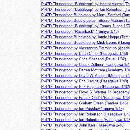
P-47D Thunderbolt "Bubbletop" by Hector Alonso (Ta
P-47D Thunderbolt "Bubbletop" by Ian Robertson (Ta
P-47D Thunderbolt Bubbletop by Marty Sanford (Tam
P-47D Thunderbolt Bubbletop by Tetsuro Matsuo (Ta
P-47D Thunderbolt "Bubbletop" by Tomas Juriga 1/7
P-47D Thunderbolt "Razorback" (Tamiya 1/48)
P-47D Thunderbolt Bubbletop by Jamie Haggo (Tami
P-47D Thunderbolt Bubbletop by Mick Evans (Haseg
P-47D Thunderbolt by Alessandro Patroncino (Acad
P-47D Thunderbolt by Brian Criner (Hasegawa 1/48)
P-47D Thunderbolt by Chris Sherland (Revell 1/32)
P-47D Thunderbolt by Chuck Zellmer (Hasegawa 1/4
P-47D Thunderbolt by Darren Mottram (Academy 1/4
P-47D Thunderbolt by David W. Aungst (Monogram 1
P-47D Thunderbolt by Eric Juvijns (Hasegawa 1/48)
P-47D Thunderbolt by Erik Hagman (Hasegawa 1/32)
P-47D Thunderbolt by Floyd S. Werner Jr. (Academy
P-47D Thunderbolt by Franck Oudin (Hasegawa 1/48
P-47D Thunderbolt by Graham Green (Tamiya 1/48)
P-47D Thunderbolt by Ian Passlow (Tamiya 1/48)
P-47D Thunderbolt by Ian Robertson (Hasegawa 1/48
P-47D Thunderbolt by Ian Robertson (Hasegawa 1/48
P-47D Thunderbolt by John Kerr (Hasegawa 1/48)