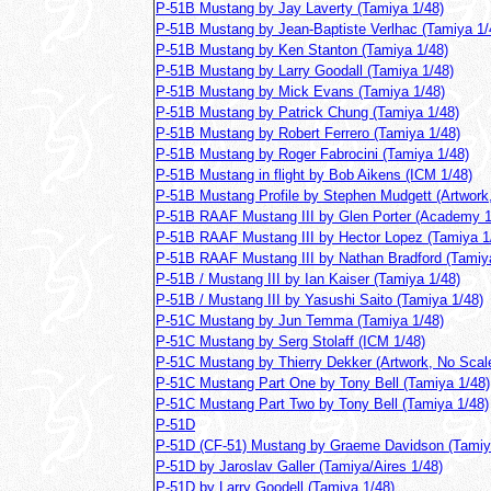
P-51B Mustang by Jay Laverty (Tamiya 1/48)
P-51B Mustang by Jean-Baptiste Verlhac (Tamiya 1/
P-51B Mustang by Ken Stanton (Tamiya 1/48)
P-51B Mustang by Larry Goodall (Tamiya 1/48)
P-51B Mustang by Mick Evans (Tamiya 1/48)
P-51B Mustang by Patrick Chung (Tamiya 1/48)
P-51B Mustang by Robert Ferrero (Tamiya 1/48)
P-51B Mustang by Roger Fabrocini (Tamiya 1/48)
P-51B Mustang in flight by Bob Aikens (ICM 1/48)
P-51B Mustang Profile by Stephen Mudgett (Artwork
P-51B RAAF Mustang III by Glen Porter (Academy 1
P-51B RAAF Mustang III by Hector Lopez (Tamiya 1
P-51B RAAF Mustang III by Nathan Bradford (Tamiy
P-51B / Mustang III by Ian Kaiser (Tamiya 1/48)
P-51B / Mustang III by Yasushi Saito (Tamiya 1/48)
P-51C Mustang by Jun Temma (Tamiya 1/48)
P-51C Mustang by Serg Stolaff (ICM 1/48)
P-51C Mustang by Thierry Dekker (Artwork, No Scal
P-51C Mustang Part One by Tony Bell (Tamiya 1/48)
P-51C Mustang Part Two by Tony Bell (Tamiya 1/48)
P-51D
P-51D (CF-51) Mustang by Graeme Davidson (Tamiy
P-51D by Jaroslav Galler (Tamiya/Aires 1/48)
P-51D by Larry Goodell (Tamiya 1/48)