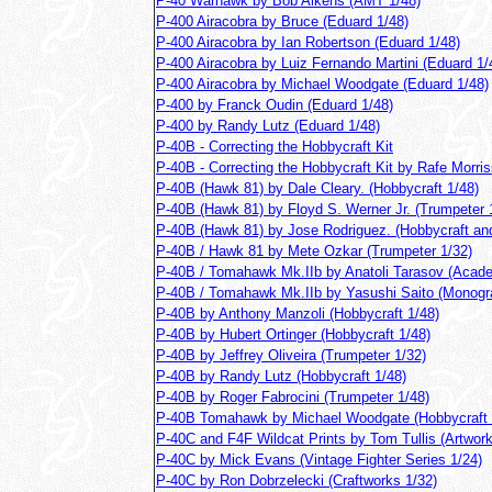
P-40 Warhawk by Bob Aikens (AMT 1/48)
P-400 Airacobra by Bruce (Eduard 1/48)
P-400 Airacobra by Ian Robertson (Eduard 1/48)
P-400 Airacobra by Luiz Fernando Martini (Eduard 1/
P-400 Airacobra by Michael Woodgate (Eduard 1/48)
P-400 by Franck Oudin (Eduard 1/48)
P-400 by Randy Lutz (Eduard 1/48)
P-40B - Correcting the Hobbycraft Kit
P-40B - Correcting the Hobbycraft Kit by Rafe Morri
P-40B (Hawk 81) by Dale Cleary. (Hobbycraft 1/48)
P-40B (Hawk 81) by Floyd S. Werner Jr. (Trumpeter 
P-40B (Hawk 81) by Jose Rodriguez. (Hobbycraft a
P-40B / Hawk 81 by Mete Ozkar (Trumpeter 1/32)
P-40B / Tomahawk Mk.IIb by Anatoli Tarasov (Acad
P-40B / Tomahawk Mk.IIb by Yasushi Saito (Monogr
P-40B by Anthony Manzoli (Hobbycraft 1/48)
P-40B by Hubert Ortinger (Hobbycraft 1/48)
P-40B by Jeffrey Oliveira (Trumpeter 1/32)
P-40B by Randy Lutz (Hobbycraft 1/48)
P-40B by Roger Fabrocini (Trumpeter 1/48)
P-40B Tomahawk by Michael Woodgate (Hobbycraft 
P-40C and F4F Wildcat Prints by Tom Tullis (Artwork
P-40C by Mick Evans (Vintage Fighter Series 1/24)
P-40C by Ron Dobrzelecki (Craftworks 1/32)