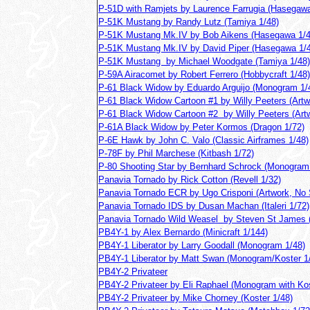
P-51D with Ramjets by Laurence Farrugia (Hasegawa
P-51K Mustang by Randy Lutz (Tamiya 1/48)
P-51K Mustang Mk.IV by Bob Aikens (Hasegawa 1/4
P-51K Mustang Mk.IV by David Piper (Hasegawa 1/
P-51K Mustang by Michael Woodgate (Tamiya 1/48)
P-59A Airacomet by Robert Ferrero (Hobbycraft 1/48)
P-61 Black Widow by Eduardo Arguijo (Monogram 1/
P-61 Black Widow Cartoon #1 by Willy Peeters (Artw
P-61 Black Widow Cartoon #2 by Willy Peeters (Art
P-61A Black Widow by Peter Kormos (Dragon 1/72)
P-6E Hawk by John C. Valo (Classic Airframes 1/48)
P-78F by Phil Marchese (Kitbash 1/72)
P-80 Shooting Star by Bernhard Schrock (Monogram
Panavia Tornado by Rick Cotton (Revell 1/32)
Panavia Tornado ECR by Ugo Crisponi (Artwork, No 
Panavia Tornado IDS by Dusan Machan (Italeri 1/72)
Panavia Tornado Wild Weasel by Steven St James (
PB4Y-1 by Alex Bernardo (Minicraft 1/144)
PB4Y-1 Liberator by Larry Goodall (Monogram 1/48)
PB4Y-1 Liberator by Matt Swan (Monogram/Koster 1
PB4Y-2 Privateer
PB4Y-2 Privateer by Eli Raphael (Monogram with Kos
PB4Y-2 Privateer by Mike Chorney (Koster 1/48)