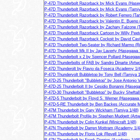
P-47D Thunderbolt Razorback by Mick Evans (Hase
P-47D Thunderbolt Razorback by Mick Evans (Tamiy
P-47D Thunderbolt Razorback by Robert Ferrero (Ta
P-47D Thunderbolt Razorback by Valentin E. Bueno 
P-47D Thunderbolt Razorback by Zachary Falzone (
P-47D Thunderbolt Razorback Cartoon by Willy Peet
P-47D Thunderbolt Razorback Cockpit by David Cast
P-47D Thunderbolt Two-Seater by Richard Marmo (Re
P-47D Thunderbolt Mk.II by Jay Laverty (Hasegawa 
P-47D Thunderbolt x 2 by Spencer Pollard (Hasegaw
P-47D Thunderbolts of FAB by Sandro Dinarte (Artw
P-47D Thunderolt by Flavio da Foseca (Academy 1/
P-47D Thundervolt Bubbletop by Tony Bell (Tamiya 1
P-47D-25 Thunderbolt "Bubbletop" by Jose Antonio Vi
P-47D-25 Thunderbolt II by Cesidio Bonanni (Haseg
P-47D-30 Thunderbolt "Bubbletop" by Bucky Sheftall
P-47D-5 Thunderbolt by Floyd S. Werner (Hasegawa 
P-47D-5-RE Thunderbolt by Ben Backes (Accurate Mi
P-47M Thunderbolt by Gary Wickham (Tamiya 1/48)
P-47M Thunderbolt Profile by Stephen Mudgett (Artw
P-47N Thunderbolt by Colin Kunkel (Minicraft 1/48)
P-47N Thunderbolt by Darren Mottram (Academy 1/4
P-47N Thunderbolt by Floris Lok (Revell 1/48)
P-47N Thunderbolt by Frank Dargies (Academy 1/48