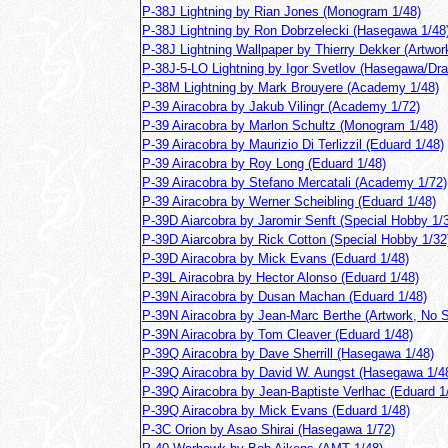
P-38J Lightning by Rian Jones (Monogram 1/48)
P-38J Lightning by Ron Dobrzelecki (Hasegawa 1/48
P-38J Lightning Wallpaper by Thierry Dekker (Artwor
P-38J-5-LO Lightning by Igor Svetlov (Hasegawa/Dra
P-38M Lightning by Mark Brouyere (Academy 1/48)
P-39 Airacobra by Jakub Vilingr (Academy 1/72)
P-39 Airacobra by Marlon Schultz (Monogram 1/48)
P-39 Airacobra by Maurizio Di Terlizzil (Eduard 1/48)
P-39 Airacobra by Roy Long (Eduard 1/48)
P-39 Airacobra by Stefano Mercatali (Academy 1/72)
P-39 Airacobra by Werner Scheibling (Eduard 1/48)
P-39D Aiarcobra by Jaromir Senft (Special Hobby 1/
P-39D Aiarcobra by Rick Cotton (Special Hobby 1/32
P-39D Airacobra by Mick Evans (Eduard 1/48)
P-39L Airacobra by Hector Alonso (Eduard 1/48)
P-39N Airacobra by Dusan Machan (Eduard 1/48)
P-39N Airacobra by Jean-Marc Berthe (Artwork, No S
P-39N Airacobra by Tom Cleaver (Eduard 1/48)
P-39Q Airacobra by Dave Sherrill (Hasegawa 1/48)
P-39Q Airacobra by David W. Aungst (Hasegawa 1/4
P-39Q Airacobra by Jean-Baptiste Verlhac (Eduard 1
P-39Q Airacobra by Mick Evans (Eduard 1/48)
P-3C Orion by Asao Shirai (Hasegawa 1/72)