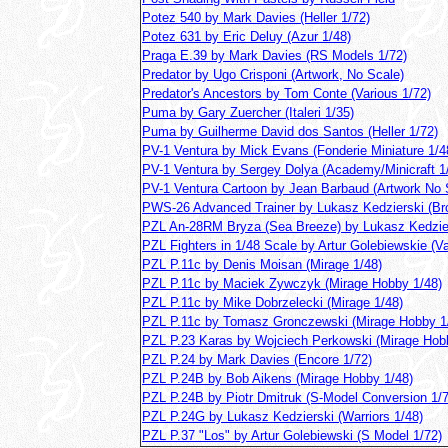
Potez 540 by Mark Davies (Heller 1/72)
Potez 631 by Eric Deluy (Azur 1/48)
Praga E.39 by Mark Davies (RS Models 1/72)
Predator by Ugo Crisponi (Artwork, No Scale)
Predator's Ancestors by Tom Conte (Various 1/72)
Puma by Gary Zuercher (Italeri 1/35)
Puma by Guilherme David dos Santos (Heller 1/72)
PV-1 Ventura by Mick Evans (Fonderie Miniature 1/4
PV-1 Ventura by Sergey Dolya (Academy/Minicraft 1
PV-1 Ventura Cartoon by Jean Barbaud (Artwork No 
PWS-26 Advanced Trainer by Lukasz Kedzierski (Bro
PZL An-28RM Bryza (Sea Breeze) by Lukasz Kedzie
PZL Fighters in 1/48 Scale by Artur Golebiewskie (Va
PZL P.11c by Denis Moisan (Mirage 1/48)
PZL P.11c by Maciek Zywczyk (Mirage Hobby 1/48)
PZL P.11c by Mike Dobrzelecki (Mirage 1/48)
PZL P.11c by Tomasz Gronczewski (Mirage Hobby 1
PZL P.23 Karas by Wojciech Perkowski (Mirage Hob
PZL P.24 by Mark Davies (Encore 1/72)
PZL P.24B by Bob Aikens (Mirage Hobby 1/48)
PZL P.24B by Piotr Dmitruk (S-Model Conversion 1/7
PZL P.24G by Lukasz Kedzierski (Warriors 1/48)
PZL P.37 "Los" by Artur Golebiewski (S Model 1/72)