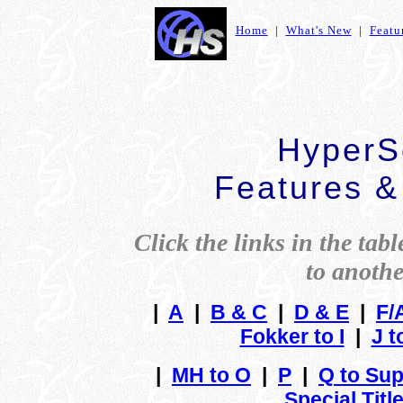
Home
|
What's New
|
Featu
HyperSc
Features &
Click the links in the tabl
to anothe
|
A
|
B & C
|
D & E
|
F/
Fokker to I
|
J t
|
MH to O
|
P
|
Q to Sup
Special Titl