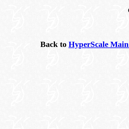
Back to
HyperScale Main