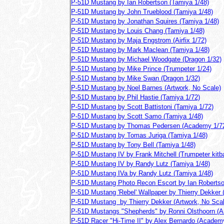
P-51D Mustang by Ian Robertson (Tamiya 1/48)
P-51D Mustang by John Trueblood (Tamiya 1/48)
P-51D Mustang by Jonathan Squires (Tamiya 1/48)
P-51D Mustang by Louis Chang (Tamiya 1/48)
P-51D Mustang by Maja Engstrom (Airfix 1/72)
P-51D Mustang by Mark Maclean (Tamiya 1/48)
P-51D Mustang by Michael Woodgate (Dragon 1/32)
P-51D Mustang by Mike Prince (Trumpeter 1/24)
P-51D Mustang by Mike Swan (Dragon 1/32)
P-51D Mustang by Noel Barnes (Artwork, No Scale)
P-51D Mustang by Phil Hastie (Tamiya 1/72)
P-51D Mustang by Scott Battistoni (Tamiya 1/72)
P-51D Mustang by Scott Samo (Tamiya 1/48)
P-51D Mustang by Thomas Pedersen (Academy 1/7
P-51D Mustang by Tomas Juriga (Tamiya 1/48)
P-51D Mustang by Tony Bell (Tamiya 1/48)
P-51D Mustang IV by Frank Mitchell (Trumpeter kitb
P-51D Mustang IV by Randy Lutz (Tamiya 1/48)
P-51D Mustang IVa by Randy Lutz (Tamiya 1/48)
P-51D Mustang Photo Recon Escort by Ian Robertso
P-51D Mustang 'Rebel' Wallpaper by Thierry Dekker 
P-51D Mustang by Thierry Dekker (Artwork, No Scal
P-51D Mustangs "Shepherds" by Ronni Olsthoorn (A
P-51D Racer "Hi-Time II" by Alex Bernardo (Academ