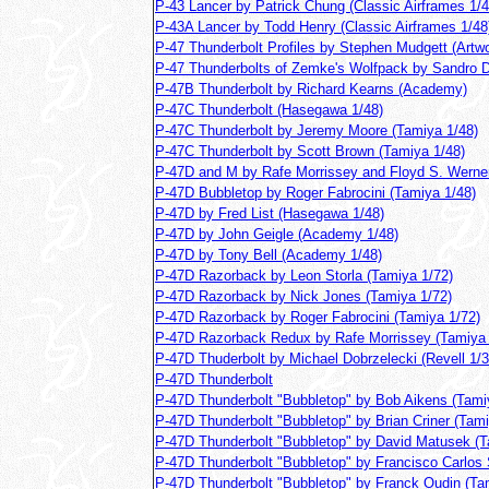
P-43 Lancer by Patrick Chung (Classic Airframes 1/4
P-43A Lancer by Todd Henry (Classic Airframes 1/48
P-47 Thunderbolt Profiles by Stephen Mudgett (Artw
P-47 Thunderbolts of Zemke's Wolfpack by Sandro D
P-47B Thunderbolt by Richard Kearns (Academy)
P-47C Thunderbolt (Hasegawa 1/48)
P-47C Thunderbolt by Jeremy Moore (Tamiya 1/48)
P-47C Thunderbolt by Scott Brown (Tamiya 1/48)
P-47D and M by Rafe Morrissey and Floyd S. Werner
P-47D Bubbletop by Roger Fabrocini (Tamiya 1/48)
P-47D by Fred List (Hasegawa 1/48)
P-47D by John Geigle (Academy 1/48)
P-47D by Tony Bell (Academy 1/48)
P-47D Razorback by Leon Storla (Tamiya 1/72)
P-47D Razorback by Nick Jones (Tamiya 1/72)
P-47D Razorback by Roger Fabrocini (Tamiya 1/72)
P-47D Razorback Redux by Rafe Morrissey (Tamiya 
P-47D Thuderbolt by Michael Dobrzelecki (Revell 1/3
P-47D Thunderbolt
P-47D Thunderbolt "Bubbletop" by Bob Aikens (Tami
P-47D Thunderbolt "Bubbletop" by Brian Criner (Tami
P-47D Thunderbolt "Bubbletop" by David Matusek (T
P-47D Thunderbolt "Bubbletop" by Francisco Carlos
P-47D Thunderbolt "Bubbletop" by Franck Oudin (Ta