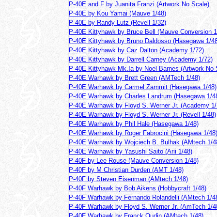
P-40E and F by Juanita Franzi (Artwork No Scale)
P-40E by Kou Yamai (Mauve 1/48)
P-40E by Randy Lutz (Revell 1/32)
P-40E Kittyhawk by Bruce Bell (Mauve Conversion 1
P-40E Kittyhawk by Bruno Daldosso (Hasegawa 1/48
P-40E Kittyhawk by Caz Dalton (Academy 1/72)
P-40E Kittyhawk by Darrell Carney (Academy 1/72)
P-40E Kittyhawk Mk.Ia by Noel Barnes (Artwork No 
P-40E Warhawk by Brett Green (AMTech 1/48)
P-40E Warhawk by Carmel Zammit (Hasegawa 1/48)
P-40E Warhawk by Charles Landrum (Hasegawa 1/4
P-40E Warhawk by Floyd S. Werner Jr. (Academy 1/
P-40E Warhawk by Floyd S. Werner Jr. (Revell 1/48)
P-40E Warhawk by Phil Hale (Hasegawa 1/48)
P-40E Warhawk by Roger Fabrocini (Hasegawa 1/48
P-40E Warhawk by Wojciech B. Bulhak (AMtech 1/4
P-40E Warhawk by Yasushi Saito (Arii 1/48)
P-40F by Lee Rouse (Mauve Conversion 1/48)
P-40F by M Christian Durden (AMT 1/48)
P-40F by Steven Eisenman (AMtech 1/48)
P-40F Warhawk by Bob Aikens (Hobbycraft 1/48)
P-40F Warhawk by Fernando Rolandelli (AMtech 1/4
P-40F Warhawk by Floyd S. Werner Jr. (AmTech 1/4
P-40F Warhawk by Franck Oudin (AMtech 1/48)