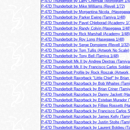
P-47D Thunderbolt by Larry Cherniak (Monogram 1/4
P-47D Thunderbolt by Mike Williams (Revell 1/72)
P-47D Thunderbolt by Morgantina Nicola (Hasegawa
P-47D Thunderbolt by Parker Ewing (Tamiya 1/48)
P-47D Thunderbolt by Pavel Chleborad (Academy 1/
P-47D Thunderbolt by Randy Colvin (Hasegawa 1/48
P-47D Thunderbolt by Rick Marshall (Academy 1/48)
P-47D Thunderbolt by Roy Long (Hasegawa 1/48)
P-47D Thunderbolt by Serge Dompierre (Revell 1/32)
P-47D Thunderbolt by Tom Tullis (Artwork No Scale)
P-47D Thunderbolt by Tony Bell (Tamiya 1/48)
P-47D Thunderbolt Mk.II by Andrew Dextras (Tamiya
P-47D Thunderbolt Mk.II by Francisco Carlos Soldá
P-47D Thunderbolt Profile by Rock Roszak (Artwork,
P-47D Thunderbolt Raxorback "Little Chief" by Brian 
P-47D Thunderbolt Razorback by Bob Whaites (Tami
P-47D Thunderbolt Razorback by Brian Criner (Tamiy
P-47D Thunderbolt Razorback by Danny Jackett (Ha
P-47D Thunderbolt Razorback by Esteban Murador (
P-47D Thunderbolt Razorback by Fillipo Rossetti (H
P-47D Thunderbolt Razorback by Francisco Carlos 
P-47D Thunderbolt Razorback by James Kelly (Tami
P-47D Thunderbolt Razorback by Justin Stolte (Tami
P-47D Thunderbolt Razorback by Laurent Boldieu (T