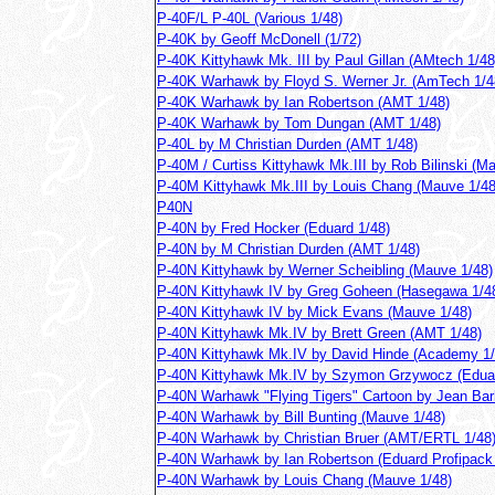
P-40F/L P-40L (Various 1/48)
P-40K by Geoff McDonell (1/72)
P-40K Kittyhawk Mk. III by Paul Gillan (AMtech 1/48
P-40K Warhawk by Floyd S. Werner Jr. (AmTech 1/4
P-40K Warhawk by Ian Robertson (AMT 1/48)
P-40K Warhawk by Tom Dungan (AMT 1/48)
P-40L by M Christian Durden (AMT 1/48)
P-40M / Curtiss Kittyhawk Mk.III by Rob Bilinski (M
P-40M Kittyhawk Mk.III by Louis Chang (Mauve 1/48
P40N
P-40N by Fred Hocker (Eduard 1/48)
P-40N by M Christian Durden (AMT 1/48)
P-40N Kittyhawk by Werner Scheibling (Mauve 1/48)
P-40N Kittyhawk IV by Greg Goheen (Hasegawa 1/4
P-40N Kittyhawk IV by Mick Evans (Mauve 1/48)
P-40N Kittyhawk Mk.IV by Brett Green (AMT 1/48)
P-40N Kittyhawk Mk.IV by David Hinde (Academy 1/
P-40N Kittyhawk Mk.IV by Szymon Grzywocz (Eduar
P-40N Warhawk "Flying Tigers" Cartoon by Jean Bar
P-40N Warhawk by Bill Bunting (Mauve 1/48)
P-40N Warhawk by Christian Bruer (AMT/ERTL 1/48
P-40N Warhawk by Ian Robertson (Eduard Profipack 
P-40N Warhawk by Louis Chang (Mauve 1/48)