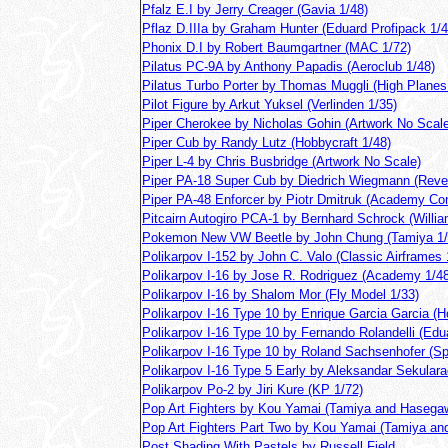
Pfalz E.I by Jerry Creager (Gavia 1/48)
Pflaz D.IIIa by Graham Hunter (Eduard Profipack 1/4
Phonix D.I by Robert Baumgartner (MAC 1/72)
Pilatus PC-9A by Anthony Papadis (Aeroclub 1/48)
Pilatus Turbo Porter by Thomas Muggli (High Planes
Pilot Figure by Arkut Yuksel (Verlinden 1/35)
Piper Cherokee by Nicholas Gohin (Artwork No Scale
Piper Cub by Randy Lutz (Hobbycraft 1/48)
Piper L-4 by Chris Busbridge (Artwork No Scale)
Piper PA-18 Super Cub by Diedrich Wiegmann (Revel
Piper PA-48 Enforcer by Piotr Dmitruk (Academy Con
Pitcairn Autogiro PCA-1 by Bernhard Schrock (Willia
Pokemon New VW Beetle by John Chung (Tamiya 1/
Polikarpov I-152 by John C. Valo (Classic Airframes 
Polikarpov I-16 by Jose R. Rodriguez (Academy 1/48
Polikarpov I-16 by Shalom Mor (Fly Model 1/33)
Polikarpov I-16 Type 10 by Enrique Garcia Garcia (H
Polikarpov I-16 Type 10 by Fernando Rolandelli (Edu
Polikarpov I-16 Type 10 by Roland Sachsenhofer (Sp
Polikarpov I-16 Type 5 Early by Aleksandar Sekulara
Polikarpov Po-2 by Jiri Kure (KP 1/72)
Pop Art Fighters by Kou Yamai (Tamiya and Hasega
Pop Art Fighters Part Two by Kou Yamai (Tamiya a
Post Shading With Pastels by Russell Field