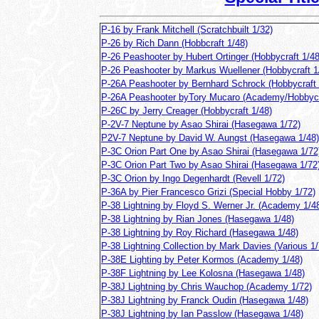
P-16 by Frank Mitchell (Scratchbuilt 1/32)
P-26 by Rich Dann (Hobbcraft 1/48)
P-26 Peashooter by Hubert Ortinger (Hobbycraft 1/48
P-26 Peashooter by Markus Wuellener (Hobbycraft 1
P-26A Peashooter by Bernhard Schrock (Hobbycraft 
P-26A Peashooter byTory Mucaro (Academy/Hobbycr
P-26C by Jerry Creager (Hobbycraft 1/48)
P-2V-7 Neptune by Asao Shirai (Hasegawa 1/72)
P2V-7 Neptune by David W. Aungst (Hasegawa 1/48)
P-3C Orion Part One by Asao Shirai (Hasegawa 1/72
P-3C Orion Part Two by Asao Shirai (Hasegawa 1/72
P-3C Orion by Ingo Degenhardt (Revell 1/72)
P-36A by Pier Francesco Grizi (Special Hobby 1/72)
P-38 Lightning by Floyd S. Werner Jr. (Academy 1/4
P-38 Lightning by Rian Jones (Hasegawa 1/48)
P-38 Lightning by Roy Richard (Hasegawa 1/48)
P-38 Lightning Collection by Mark Davies (Various 1/
P-38E Lighting by Peter Kormos (Academy 1/48)
P-38F Lightning by Lee Kolosna (Hasegawa 1/48)
P-38J Lightning by Chris Wauchop (Academy 1/72)
P-38J Lightning by Franck Oudin (Hasegawa 1/48)
P-38J Lightning by Ian Passlow (Hasegawa 1/48)