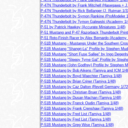
P-47N Thunderbolt by Frank Mitchell (Hasegawa + J
P-47N Thunderbolt by Rick Bellanger (J. Rutman 1/3
P-47N Thunderbolt by Symon Rankine (ProModeler 1
P-47N Thunderbolt by Tymon Galewski (Academy 1/
P-51 by Patrick Hawkey (Accurate Miniatures 1/48)
P-51 Mustang and P-47 Razorback Thunderbolt Prints
P-51 Roto-Finish Racer by Alex Bernardo (Academy 
P-51B Mustang - Mustangs Under the Southern Cros
P-51B Mustang "Shangri-La" Profile by Stephen Mudg
P-51B Mustang "Short Fuse Sallee" by Ingo Degenha
P-51B Mustang "Sleepy Tyme Gal" Profile by Stephe
P-51B Mustang (John Godfrey) Profile by Stephen Mu
P-51B Mustang by Bob Aikens (Tamiya and ICM 1/4
P-51B Mustang by Boyd Waechter (Tamiya 1/48)
P-51B Mustang by Brian Criner (Tamiya 1/48)
P-51B Mustang by Caz Dalton (Revell Germany 1/72
P-51B Mustang by Christian Bruer (Tamiya 1/48)
P-51B Mustang by Dusan Machan (Tamiya 1/48)
P-51B Mustang by Franck Oudin (Tamiya 1/48)
P-51B Mustang by Frank Crenshaw (Tamiya 1/48)
P-51B Mustang by Fred List (Tamiya 1/48)
P-51B Mustang by Fred List (Tamiya 1/48)
P-51B Mustang by Greg Wise (Tamiya 1/48)